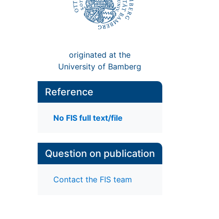
originated at the
University of Bamberg
Reference
No FIS full text/file
Question on publication
Contact the FIS team