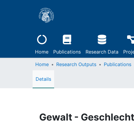
Home
Publications
Research Data
Proj
Home
Research Outputs
Publications
Details
Gewalt - Geschlecht