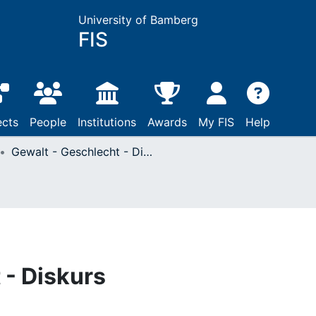
University of Bamberg
FIS
ects
People
Institutions
Awards
My FIS
Help
Gewalt - Geschlecht - Diskurs
 - Diskurs