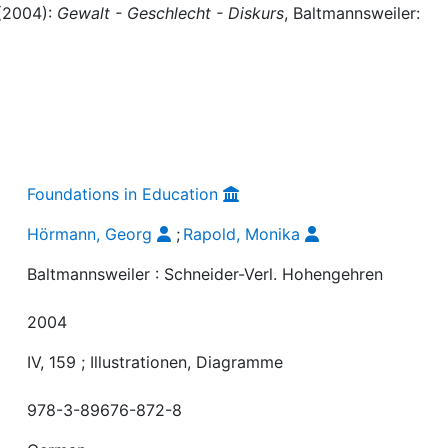
 (2004):
Gewalt - Geschlecht - Diskurs
, Baltmannsweiler:
Foundations in Education
Hörmann, Georg
;
Rapold, Monika
Baltmannsweiler : Schneider-Verl. Hohengehren
2004
IV, 159 ; Illustrationen, Diagramme
978-3-89676-872-8