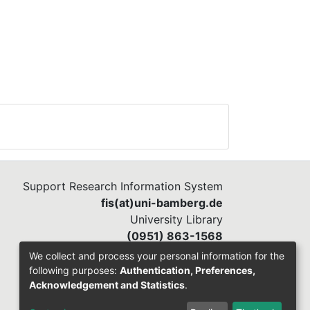
Support Research Information System
fis(at)uni-bamberg.de
University Library
(0951) 863-1568
We collect and process your personal information for the
following purposes:
Authentication, Preferences,
Acknowledgement and Statistics
.