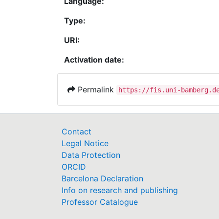
Language:
Type:
URI:
Activation date:
Permalink
https://fis.uni-bamberg.d
Contact
Legal Notice
Data Protection
ORCID
Barcelona Declaration
Info on research and publishing
Professor Catalogue