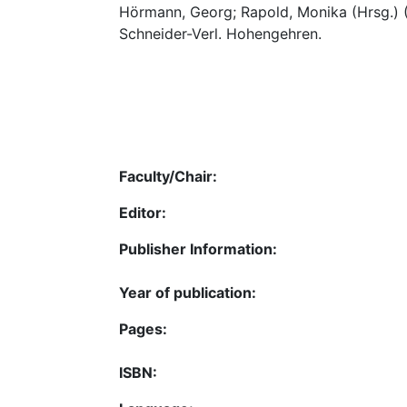
Hörmann, Georg; Rapold, Monika (Hrsg.)
Schneider-Verl. Hohengehren.
Faculty/Chair:
Editor:
Publisher Information:
Year of publication:
Pages:
ISBN: