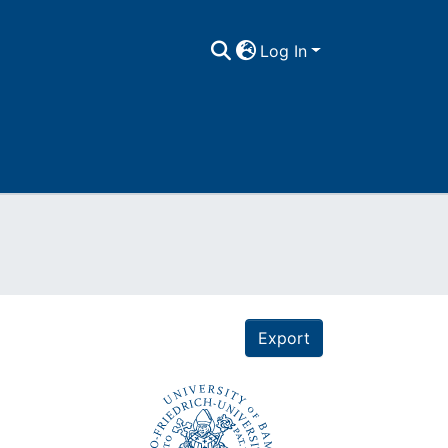
Log In
Export