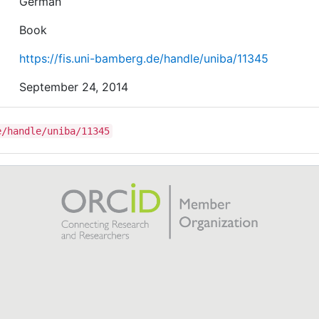
German
Book
https://fis.uni-bamberg.de/handle/uniba/11345
September 24, 2014
e/handle/uniba/11345