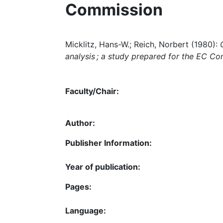
Commission
Micklitz, Hans-W.; Reich, Norbert (1980):
analysis ; a study prepared for the EC C
Faculty/Chair:
Author:
Publisher Information:
Year of publication:
Pages:
Language: