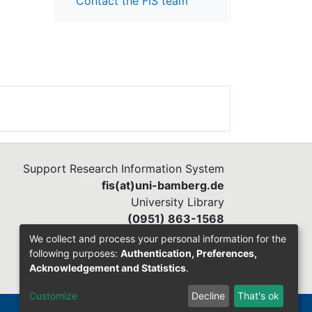
Contact the FIS team
Support Research Information System
fis(at)uni-bamberg.de
University Library
(0951) 863-1568
We collect and process your personal information for the
following purposes:
Authentication, Preferences,
Acknowledgement and Statistics
.
Customize
Decline
That's ok