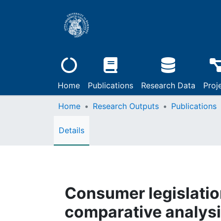
Home
Publications
Research Data
Proj
Home
Research Outputs
Publications
Details
Consumer legislation
comparative analysis