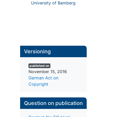
University of Bamberg
Versioning
published on
November 15, 2016
German Act on
Copyright
Question on publication