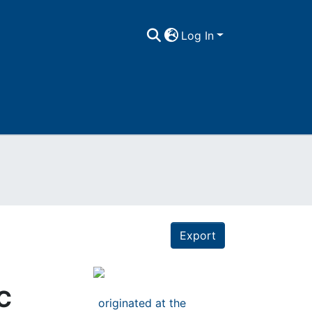
Log In
Export
EC
originated at the