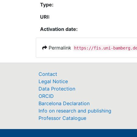
Type:
URI:
Activation date:
Permalink
https://fis.uni-bamberg.d
Contact
Legal Notice
Data Protection
ORCID
Barcelona Declaration
Info on research and publishing
Professor Catalogue