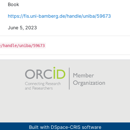
Book
https://fis.uni-bamberg.de/handle/uniba/59673
June 5, 2023
e/handle/uniba/59673
Built with
DSpace-CRIS software