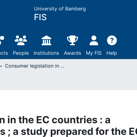
University of Bamberg
FIS
ects
People
Institutions
Awards
My FIS
Help
Consumer legislation in the EC countries : a comparative analysis ; a study prepared for the EC Commission
 in the EC countries : a
 ; a study prepared for the 