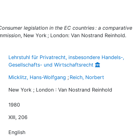
Consumer legislation in the EC countries : a comparative
ommission
, New York ; London: Van Nostrand Reinhold.
Lehrstuhl für Privatrecht, insbesondere Handels-,
Gesellschafts- und Wirtschaftsrecht
Micklitz, Hans-Wolfgang
;
Reich, Norbert
New York ; London : Van Nostrand Reinhold
1980
XIII, 206
English