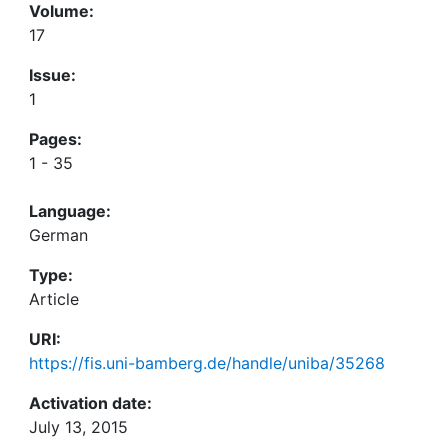
Volume:
17
Issue:
1
Pages:
1 - 35
Language:
German
Type:
Article
URI:
https://fis.uni-bamberg.de/handle/uniba/35268
Activation date:
July 13, 2015