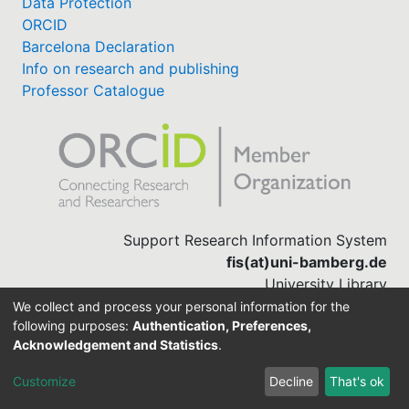
Data Protection
ORCID
Barcelona Declaration
Info on research and publishing
Professor Catalogue
Support Research Information System
fis(at)uni-bamberg.de
University Library
(0951) 863-1568
We collect and process your personal information for the
following purposes:
Authentication, Preferences,
Acknowledgement and Statistics
.
Built with
DSpace-CRIS software
Customize
Decline
That's ok
Cookie settings