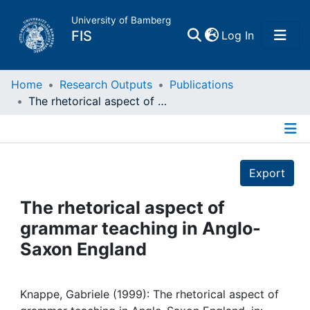
University of Bamberg
(current)
FIS
Log In
Home
Home
Research Outputs
Publications
The rhetorical aspect of grammar teaching in Anglo-Saxon England
Publications
Details
Research Data
Export
Projects
The rhetorical aspect of
grammar teaching in Anglo-
People
Saxon England
Institutions
Knappe, Gabriele (1999): The rhetorical aspect of