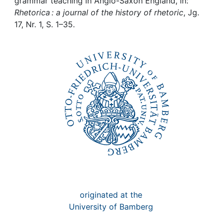
Awards
grammar teaching in Anglo-Saxon England, in:
Rhetorica : a journal of the history of rhetoric
, Jg.
17, Nr. 1, S. 1–35.
My FIS
Help
originated at the
University of Bamberg