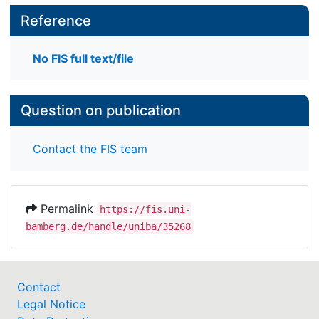
Reference
No FIS full text/file
Question on publication
Contact the FIS team
Permalink
https://fis.uni-
bamberg.de/handle/uniba/35268
Contact
Legal Notice