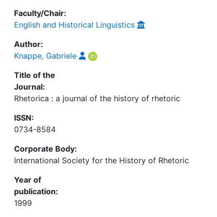
Faculty/Chair:
English and Historical Linguistics
Author:
Knappe, Gabriele
Title of the
Journal:
Rhetorica : a journal of the history of rhetoric
ISSN:
0734-8584
Corporate Body:
International Society for the History of Rhetoric
Year of
publication:
1999