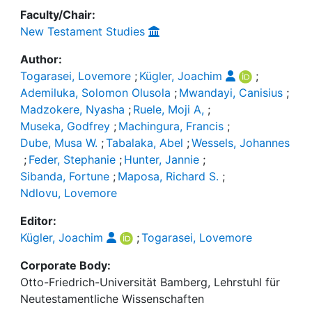
Faculty/Chair:
New Testament Studies
Author:
Togarasei, Lovemore
;
Kügler, Joachim
;
Ademiluka, Solomon Olusola
;
Mwandayi, Canisius
;
Madzokere, Nyasha
;
Ruele, Moji A,
;
Museka, Godfrey
;
Machingura, Francis
;
Dube, Musa W.
;
Tabalaka, Abel
;
Wessels, Johannes
;
Feder, Stephanie
;
Hunter, Jannie
;
Sibanda, Fortune
;
Maposa, Richard S.
;
Ndlovu, Lovemore
Editor:
Kügler, Joachim
;
Togarasei, Lovemore
Corporate Body:
Otto-Friedrich-Universität Bamberg, Lehrstuhl für
Neutestamentliche Wissenschaften