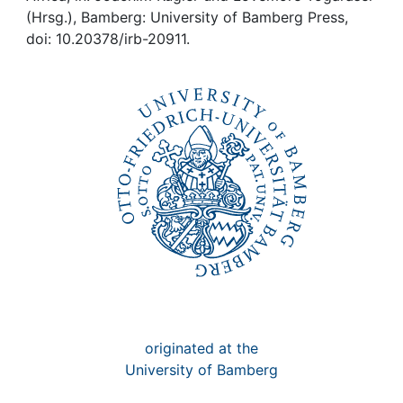
Awards
(Hrsg.), Bamberg: University of Bamberg Press,
doi: 10.20378/irb-20911.
My FIS
Help
originated at the
University of Bamberg