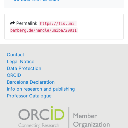
Permalink
https://fis.uni-
bamberg.de/handle/uniba/20911
Contact
Legal Notice
Data Protection
ORCID
Barcelona Declaration
Info on research and publishing
Professor Catalogue