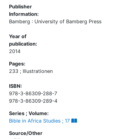
Publisher
Information:
Bamberg : University of Bamberg Press
Year of
publication:
2014
Pages:
233 ; Illustrationen
ISBN:
978-3-86309-288-7
978-3-86309-289-4
Series ; Volume:
Bible in Africa Studies ; 17
Source/Other