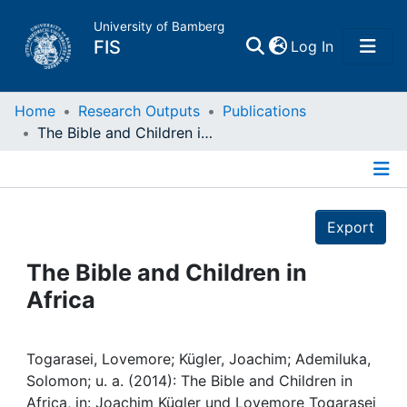
University of Bamberg
(current)
FIS
Log In
Home
Home
Research Outputs
Publications
The Bible and Children in Africa
Publications
Details
Research Data
Export
Projects
The Bible and Children in
Africa
People
Institutions
Togarasei, Lovemore; Kügler, Joachim; Ademiluka,
Solomon; u. a. (2014): The Bible and Children in
Africa, in: Joachim Kügler und Lovemore Togarasei