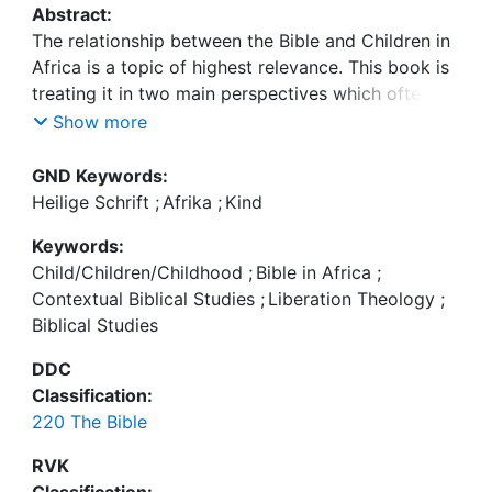
Abstract:
The relationship between the Bible and Children in
Africa is a topic of highest relevance. This book is
treating it in two main perspectives which often
Show more
| The exegetical perspective “Children in the Bible”
GND Keywords:
is dealing with the concepts of childhood in
Heilige Schrift
;
Afrika
;
Kind
biblical texts, asking for example: How are children
Keywords:
conceived in different texts. What is their status in
Child/Children/Childhood
;
Bible in Africa
;
family, society and church? What is their relation to
Contextual Biblical Studies
;
Liberation Theology
;
God? What is the metaphoric use of childhood in
Biblical Studies
biblical soteriology? What is the function and
meaning of calling adult persons “children” (of
DDC
Classification:
220 The Bible
| The contextual perspective “African children of
today and the Bible” is dealing with the different
RVK
life settings African children find themselves in and
Classification: