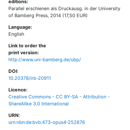
editions:
Parallel erschienen als Druckausg. in der University
of Bamberg Press, 2014 (17,50 EUR)
Language:
English
Link to order the
print version:
http://www.uni-bamberg.de/ubp/
DOI:
10.20378/irb-20911
Licence:
Creative Commons - CC BY-SA - Attribution -
ShareAlike 3.0 International
URN:
urn:nbn:de:bvb:473-opus4-252876