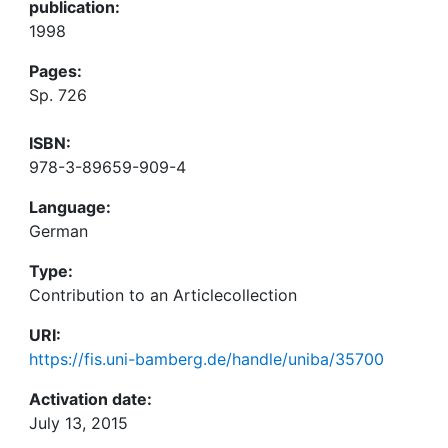
publication:
1998
Pages:
Sp. 726
ISBN:
978-3-89659-909-4
Language:
German
Type:
Contribution to an Articlecollection
URI:
https://fis.uni-bamberg.de/handle/uniba/35700
Activation date:
July 13, 2015