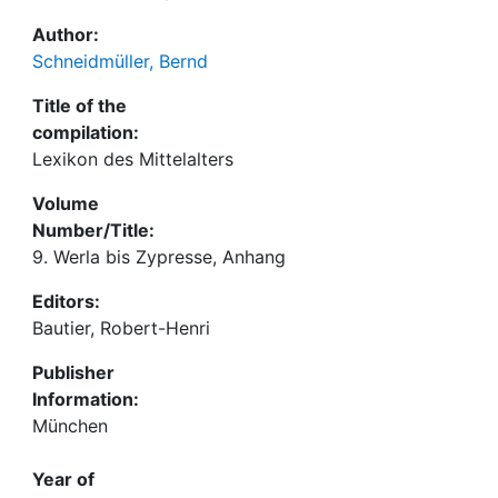
Author:
Schneidmüller, Bernd
Title of the
compilation:
Lexikon des Mittelalters
Volume
Number/Title:
9. Werla bis Zypresse, Anhang
Editors:
Bautier, Robert-Henri
Publisher
Information:
München
Year of