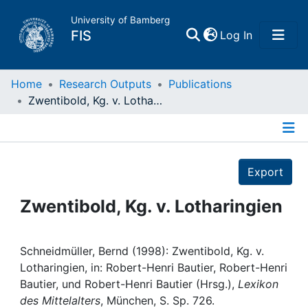
University of Bamberg
(current)
FIS
Log In
Home
Home
Research Outputs
Publications
Zwentibold, Kg. v. Lotharingien
Publications
Details
Research Data
Export
Projects
Zwentibold, Kg. v. Lotharingien
People
Schneidmüller, Bernd (1998): Zwentibold, Kg. v.
Lotharingien, in: Robert-Henri Bautier, Robert-Henri
Institutions
Bautier, und Robert-Henri Bautier (Hrsg.),
Lexikon
des Mittelalters
, München, S. Sp. 726.