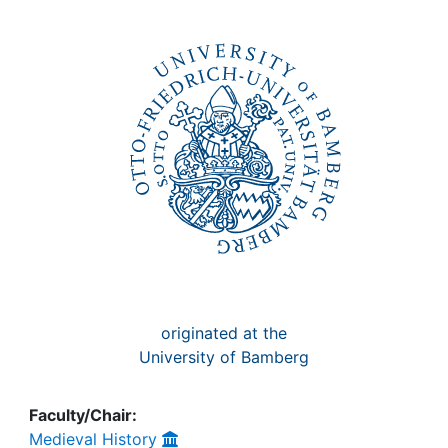
Awards
My FIS
Help
originated at the
University of Bamberg
Faculty/Chair:
Medieval History