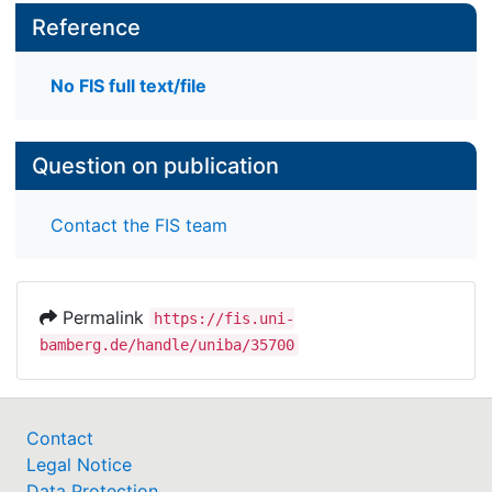
Reference
No FIS full text/file
Question on publication
Contact the FIS team
Permalink
https://fis.uni-
bamberg.de/handle/uniba/35700
Contact
Legal Notice
Data Protection