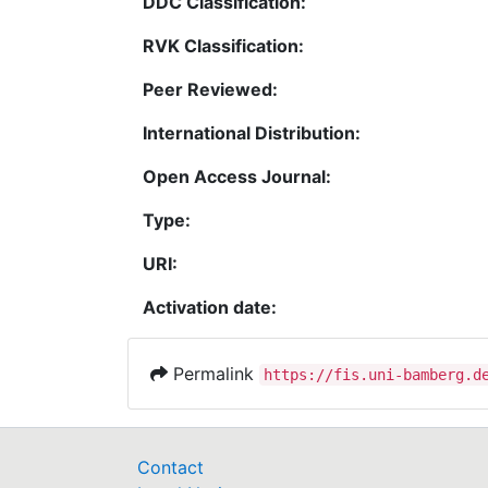
DDC Classification:
RVK Classification:
Peer Reviewed:
International Distribution:
Open Access Journal:
Type:
URI:
Activation date:
Permalink
https://fis.uni-bamberg.d
Contact