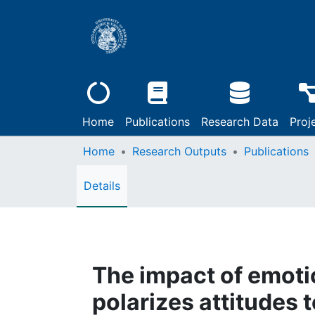
Home
Publications
Research Data
Proj
Home
Research Outputs
Publications
Details
The impact of emoti
polarizes attitudes