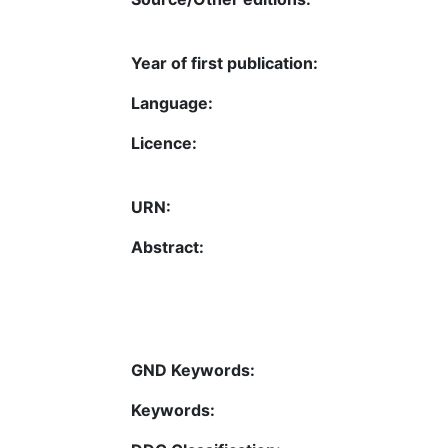
Year of first publication:
Language:
Licence:
URN:
Abstract:
GND Keywords:
Keywords: