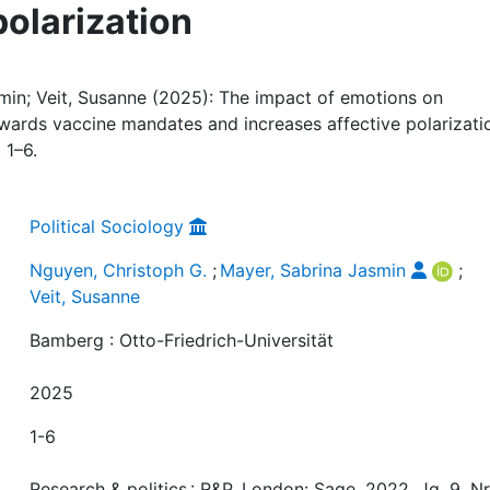
polarization
min; Veit, Susanne (2025): The impact of emotions on
towards vaccine mandates and increases affective polarizati
 1–6.
Political Sociology
Nguyen, Christoph G.
;
Mayer, Sabrina Jasmin
;
Veit, Susanne
Bamberg : Otto-Friedrich-Universität
2025
1-6
Research & politics : R&P, London: Sage, 2022, Jg. 9, Nr