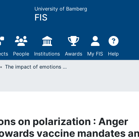
University of Bamberg
FIS
ects
People
Institutions
Awards
My FIS
Help
The impact of emotions on polarization : Anger polarizes attitudes towards vaccine mandates and increases affective polarization
ons on polarization : Anger
 towards vaccine mandates a