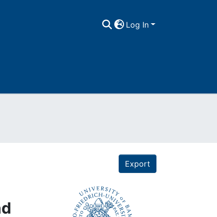
Log In
Export
nd