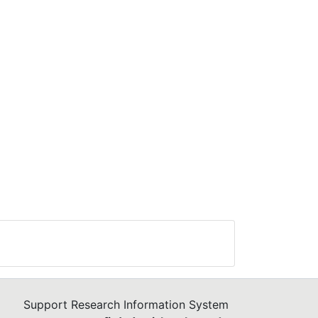
D-19
=
ile
More
ers
y
or
it
e
Support Research Information System