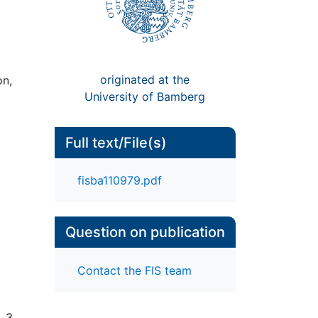
originated at the
on,
University of Bamberg
Full text/File(s)
fisba110979.pdf
Question on publication
Contact the FIS team
. 3,