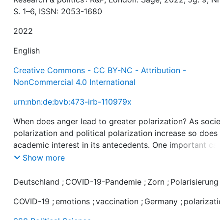
S. 1–6, ISSN: 2053-1680
2022
English
Creative Commons - CC BY-NC - Attribution -
NonCommercial 4.0 International
urn:nbn:de:bvb:473-irb-110979x
When does anger lead to greater polarization? As socie
polarization and political polarization increase so does
academic interest in its antecedents. One important ca
of polarization appears to be anger. However, existing
Show more
research linking anger and political polarization has
focused primarily on the context of partisanship and d
Deutschland
;
COVID-19-Pandemie
;
Zorn
;
Polarisierung
not distinguish between different types of anger nor
COVID-19
;
emotions
;
vaccination
;
Germany
;
polarizat
different forms of polarization. To address this gap in 
literature, we analyze how generalized versus issue-