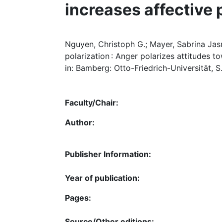
increases affective 
Nguyen, Christoph G.; Mayer, Sabrina Jas
polarization : Anger polarizes attitudes 
in: Bamberg: Otto-Friedrich-Universität, S.
Faculty/Chair:
Author:
Publisher Information:
Year of publication:
Pages:
Source/Other editions: