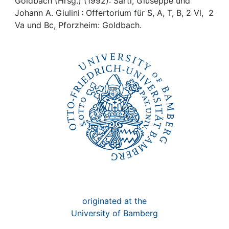
Awards
Goldbach (Hrsg.) (1992): Sarti, Giuseppe und
Johann A. Giulini : Offertorium für S, A, T, B, 2 Vl, 2
Va und Bc, Pforzheim: Goldbach.
My FIS
Help
originated at the
University of Bamberg