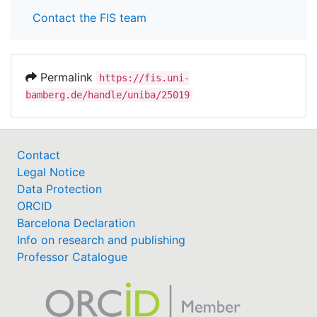
Contact the FIS team
Permalink
https://fis.uni-
bamberg.de/handle/uniba/25019
Contact
Legal Notice
Data Protection
ORCID
Barcelona Declaration
Info on research and publishing
Professor Catalogue