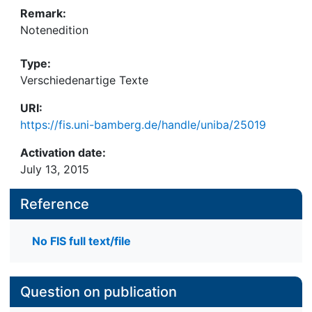
Remark:
Notenedition
Type:
Verschiedenartige Texte
URI:
https://fis.uni-bamberg.de/handle/uniba/25019
Activation date:
July 13, 2015
Reference
No FIS full text/file
Question on publication