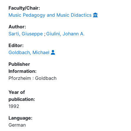
Faculty/Chair:
Music Pedagogy and Music Didactics
Author:
Sarti, Giuseppe
;
Giulini, Johann A.
Editor:
Goldbach, Michael
Publisher
Information:
Pforzheim : Goldbach
Year of
publication:
1992
Language:
German