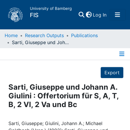
University of Bamberg
(current)
FIS
Log In
Home
Home
Research Outputs
Publications
Sarti, Giuseppe und Johann A. Giulini : Offertorium für S, A, T, B, 2 Vl, 2 Va und Bc
Publications
Details
Research Data
Export
Projects
Sarti, Giuseppe und Johann A.
Giulini : Offertorium für S, A, T,
People
B, 2 Vl, 2 Va und Bc
Institutions
Sarti, Giuseppe; Giulini, Johann A.; Michael