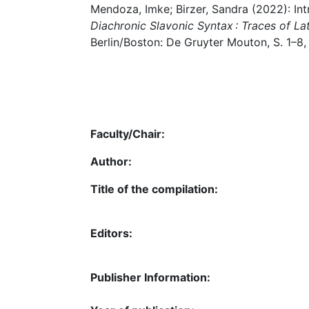
Mendoza, Imke; Birzer, Sandra (2022): Int
Diachronic Slavonic Syntax : Traces of La
Berlin/Boston: De Gruyter Mouton, S. 1–8,
Faculty/Chair:
Author:
Title of the compilation:
Editors:
Publisher Information: