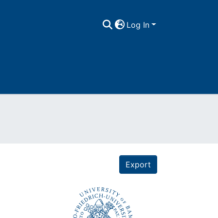
Log In
Export