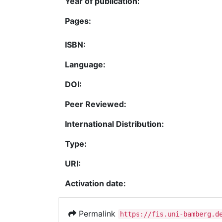
Year of publication:
Pages:
ISBN:
Language:
DOI:
Peer Reviewed:
International Distribution:
Type:
URI:
Activation date:
Permalink
https://fis.uni-bamberg.d