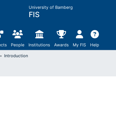
University of Bamberg
FIS
ects
People
Institutions
Awards
My FIS
Help
Introduction