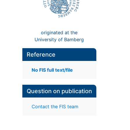
originated at the
University of Bamberg
Reference
No FIS full text/file
d
Question on publication
Contact the FIS team