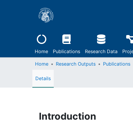
Home
Publications
Research Data
Proj
Home
Research Outputs
Publications
Details
Introduction