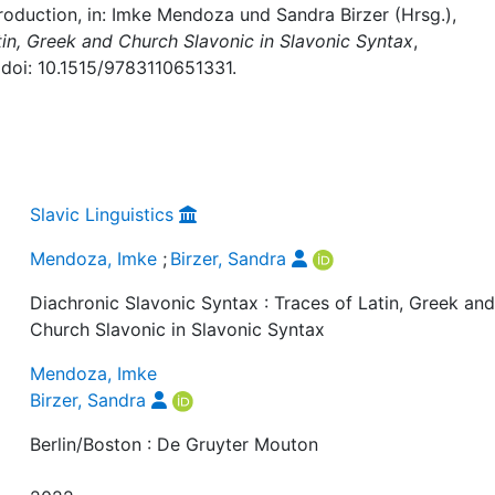
roduction, in: Imke Mendoza und Sandra Birzer (Hrsg.),
tin, Greek and Church Slavonic in Slavonic Syntax
,
 doi: 10.1515/9783110651331.
Slavic Linguistics
Mendoza, Imke
;
Birzer, Sandra
Diachronic Slavonic Syntax : Traces of Latin, Greek an
Church Slavonic in Slavonic Syntax
Mendoza, Imke
Birzer, Sandra
Berlin/Boston : De Gruyter Mouton