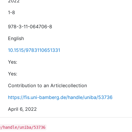
2022
1-8
978-3-11-064706-8
English
10.1515/9783110651331
Yes:
Yes:
Contribution to an Articlecollection
https://fis.uni-bamberg.de/handle/uniba/53736
April 6, 2022
e/handle/uniba/53736