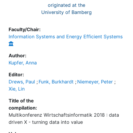
originated at the
University of Bamberg
Faculty/Chair:
Information Systems and Energy Efficient Systems
Author:
Kupfer, Anna
Editor:
Drews, Paul
;
Funk, Burkhardt
;
Niemeyer, Peter
;
Xie, Lin
Title of the
compilation:
Multikonferenz Wirtschaftsinformatik 2018 : data
driven X - turning data into value