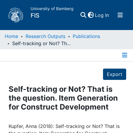
University of Bamberg
(current)
FIS
Log In
Home
Home
Research Outputs
Publications
Self-tracking or Not? That is the question. Item Generation for Construct Development
Publications
Details
Research Data
Export
Projects
Self-tracking or Not? That is
the question. Item Generation
People
for Construct Development
Institutions
Kupfer, Anna (2018): Self-tracking or Not? That is