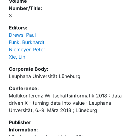
Volume
Number/Title:
3
Editors:
Drews, Paul
Funk, Burkhardt
Niemeyer, Peter
Xie, Lin
Corporate Body:
Leuphana Universität Lüneburg
Conference:
Multikonferenz Wirtschaftsinformatik 2018 : data
driven X - turning data into value : Leuphana
Unversität, 6.-9. März 2018 ; Lüneburg
Publisher
Information: