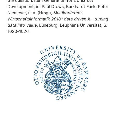
Awards
the question. Item Generation for Construct
Development, in: Paul Drews, Burkhardt Funk, Peter
Niemeyer, u. a. (Hrsg.),
Multikonferenz
My FIS
Wirtschaftsinformatik 2018 : data driven X - turning
data into value
, Lüneburg: Leuphana Universität, S.
Help
1020–1026.