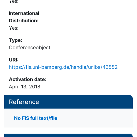
Yes:
International
Distribution:
Yes:
Type:
Conferenceobject
URI:
https://fis.uni-bamberg.de/handle/uniba/43552
Activation date:
April 13, 2018
Reference
No FIS full text/file