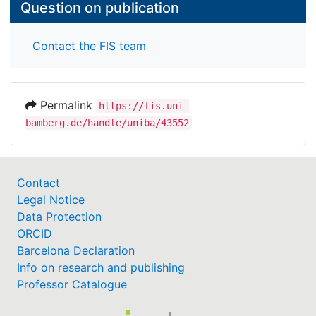
Question on publication
Contact the FIS team
Permalink
https://fis.uni-
bamberg.de/handle/uniba/43552
Contact
Legal Notice
Data Protection
ORCID
Barcelona Declaration
Info on research and publishing
Professor Catalogue