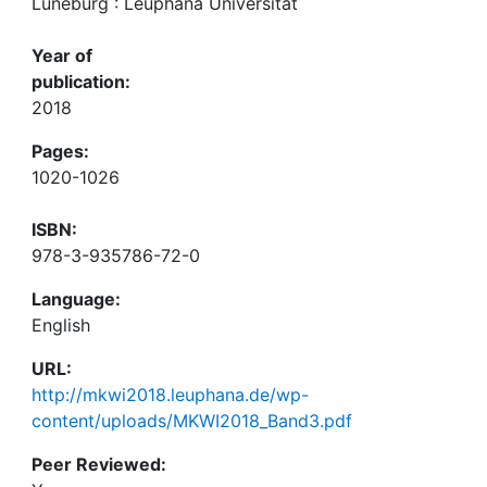
Lüneburg : Leuphana Universität
Year of
publication:
2018
Pages:
1020-1026
ISBN:
978-3-935786-72-0
Language:
English
URL:
http://mkwi2018.leuphana.de/wp-
content/uploads/MKWI2018_Band3.pdf
Peer Reviewed: