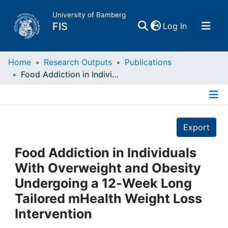
University of Bamberg
(current)
FIS
Log In
Home
Home
Research Outputs
Publications
Food Addiction in Individuals With Overweight and Obesity Undergoing a 12‐Week Long Tailored mHealth Weight Loss Intervention
Publications
Details
Research Data
Export
Projects
Food Addiction in Individuals
With Overweight and Obesity
People
Undergoing a 12‐Week Long
Tailored mHealth Weight Loss
Institutions
Intervention