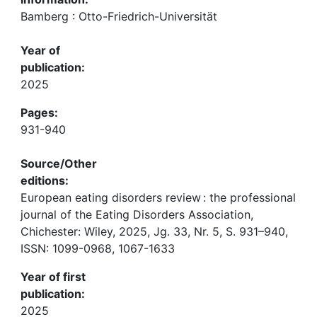
Bamberg : Otto-Friedrich-Universität
Year of
publication:
2025
Pages:
931-940
Source/Other
editions:
European eating disorders review : the professional
journal of the Eating Disorders Association,
Chichester: Wiley, 2025, Jg. 33, Nr. 5, S. 931–940,
ISSN: 1099-0968, 1067-1633
Year of first
publication:
2025