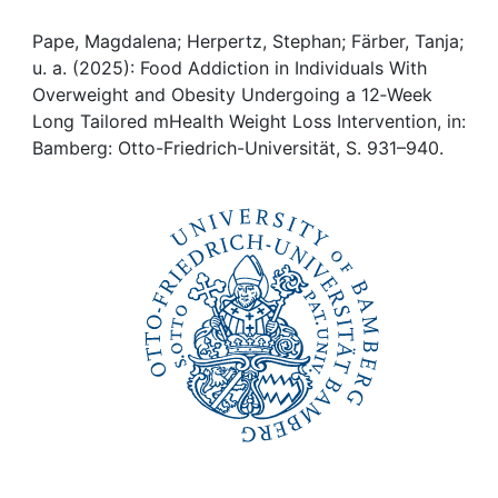
Awards
Pape, Magdalena; Herpertz, Stephan; Färber, Tanja;
My FIS
u. a. (2025): Food Addiction in Individuals With
Overweight and Obesity Undergoing a 12‐Week
Help
Long Tailored mHealth Weight Loss Intervention, in:
Bamberg: Otto-Friedrich-Universität, S. 931–940.