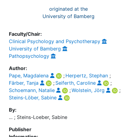
originated at the
University of Bamberg
Faculty/Chair:
Clinical Psychology and Psychotherapy
University of Bamberg
Pathopsychology
Author:
Pape, Magdalena
;
Herpertz, Stephan
;
Färber, Tanja
;
Seiferth, Caroline
;
Schoemann, Natalie
;
Wolstein, Jörg
;
Steins-Löber, Sabine
By:
... ; Steins-Loeber, Sabine
Publisher
Information: