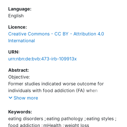
Language:
English
Licence:
Creative Commons - CC BY - Attribution 4.0
International
URN:
urn:nbn:de:bvb:473-irb-109913x
Abstract:
Objective:
Former studies indicated worse outcome for
individuals with food addiction (FA) when
participating in weight loss programs. Yet, the
Show more
results may have been influenced by comorbid
eating disorders and insufficient consideration of
Keywords:
psychological aspects associated with FA.
eating disorders
;
eating pathology
;
eating styles
;
food addiction
;
mHealth
;
weight loss