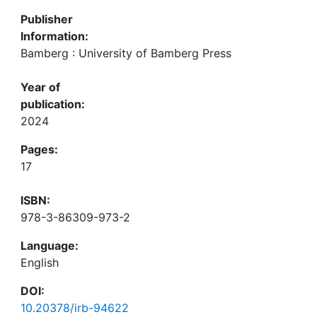
Publisher
Information:
Bamberg : University of Bamberg Press
Year of
publication:
2024
Pages:
17
ISBN:
978-3-86309-973-2
Language:
English
DOI:
10.20378/irb-94622