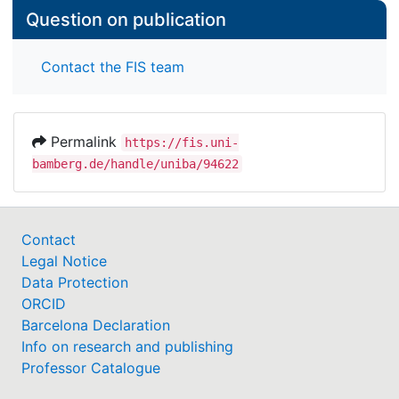
Question on publication
Contact the FIS team
Permalink
https://fis.uni-
bamberg.de/handle/uniba/94622
Contact
Legal Notice
Data Protection
ORCID
Barcelona Declaration
Info on research and publishing
Professor Catalogue