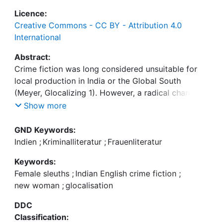
Licence:
Creative Commons - CC BY - Attribution 4.0
International
Abstract:
Crime fiction was long considered unsuitable for
local production in India or the Global South
(Meyer, Glocalizing 1). However, a radical change
has been increasingly evident in recent years,
Show more
where a surge in the production of Indian crime
fiction has been observed and Indian writers in
GND Keywords:
English have taken up the genre with an
Indien
;
Kriminalliteratur
;
Frauenliteratur
unprecedented enthusiasm. Indian English crime
Keywords:
writers are certainly influenced by their American
Female sleuths
;
Indian English crime fiction
;
and European counterparts, but they appropriate
new woman
;
glocalisation
the genre to suit the local Indian contexts. This
trait is prominently evident in the increasing
DDC
presence of women writers who often employ
Classification: