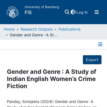
University of Bamberg
(current)
FIS
Log In
Home
Home
Research Outputs
Publications
Gender and Genre : A Study of Indian English Women’s Crime Fiction
Publications
Details
Research Data
Export
Projects
Gender and Genre : A Study of
Indian English Women’s Crime
People
Fiction
Institutions
Pandey, Somjeeta (2024): Gender and Genre : A