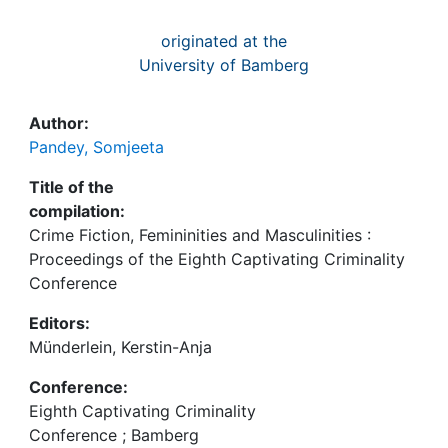
originated at the
University of Bamberg
Author:
Pandey, Somjeeta
Title of the
compilation:
Crime Fiction, Femininities and Masculinities :
Proceedings of the Eighth Captivating Criminality
Conference
Editors:
Münderlein, Kerstin-Anja
Conference:
Eighth Captivating Criminality
Conference ; Bamberg