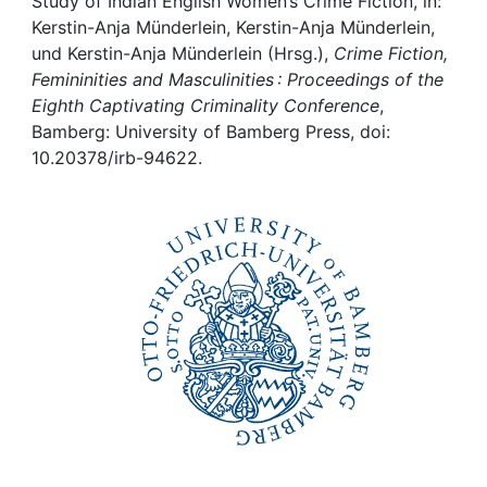
Awards
Study of Indian English Women’s Crime Fiction, in:
Kerstin-Anja Münderlein, Kerstin-Anja Münderlein,
und Kerstin-Anja Münderlein (Hrsg.),
Crime Fiction,
My FIS
Femininities and Masculinities : Proceedings of the
Eighth Captivating Criminality Conference
,
Help
Bamberg: University of Bamberg Press, doi:
10.20378/irb-94622.