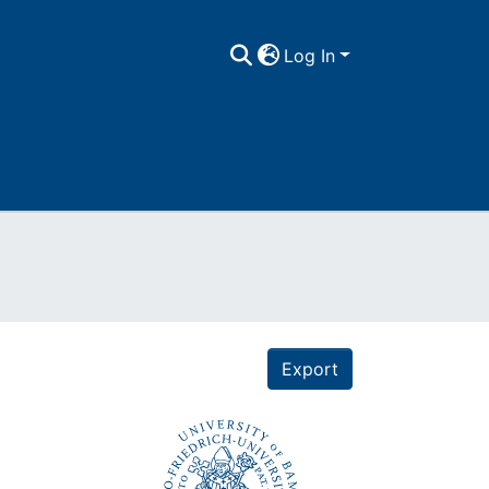
Log In
Export