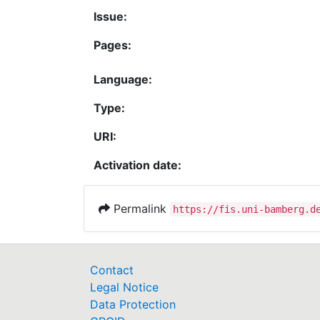
Issue:
Pages:
Language:
Type:
URI:
Activation date:
Permalink
https://fis.uni-bamberg.d
Contact
Legal Notice
Data Protection