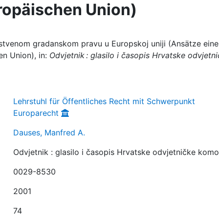
uropäischen Union)
nstvenom gradanskom pravu u Europskoj uniji (Ansätze eine
en Union), in:
Odvjetnik : glasilo i časopis Hrvatske odvjetn
Lehrstuhl für Öffentliches Recht mit Schwerpunkt
Europarecht
Dauses, Manfred A.
Odvjetnik : glasilo i časopis Hrvatske odvjetničke kom
0029-8530
2001
74