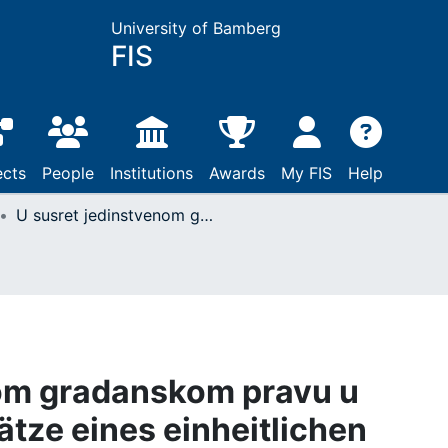
University of Bamberg
FIS
ects
People
Institutions
Awards
My FIS
Help
U susret jedinstvenom gradanskom pravu u Europskoj uniji (Ansätze eines einheitlichen Zivilrechts in der Europäischen Union)
nom gradanskom pravu u
ätze eines einheitlichen