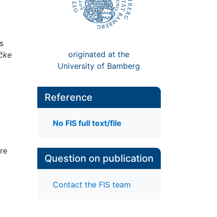
s
originated at the
ičke
University of Bamberg
Reference
No FIS full text/file
ore
Question on publication
Contact the FIS team