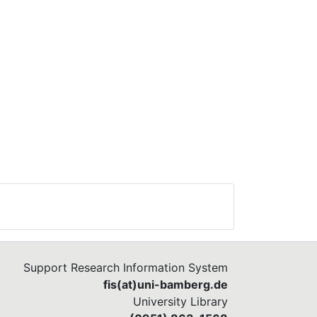
Support Research Information System
fis(at)uni-bamberg.de
University Library