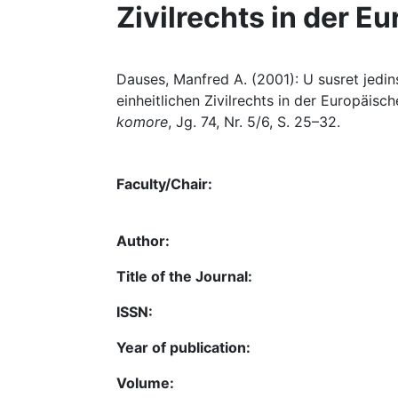
Zivilrechts in der E
Dauses, Manfred A. (2001): U susret jedi
einheitlichen Zivilrechts in der Europäisch
komore
, Jg. 74, Nr. 5/6, S. 25–32.
Faculty/Chair:
Author:
Title of the Journal:
ISSN:
Year of publication:
Volume: