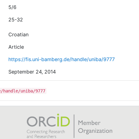
5/6
25-32
Croatian
Article
https://fis.uni-bamberg.de/handle/uniba/9777
September 24, 2014
e/handle/uniba/9777