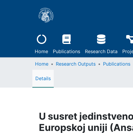
Home
Publications
Research Data
Proj
Home
Research Outputs
Publications
Details
U susret jedinstve
Europskoj uniji (Ans