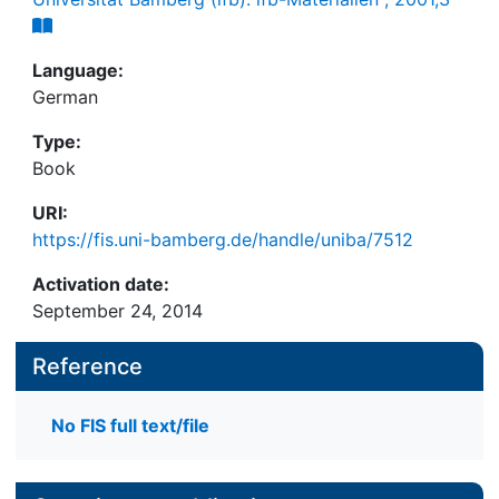
Language:
German
Type:
Book
URI:
https://fis.uni-bamberg.de/handle/uniba/7512
Activation date:
September 24, 2014
Reference
No FIS full text/file