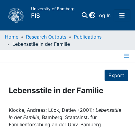
University of Bamberg
(current)
FIS
Log In
Home
Home
Research Outputs
Publications
Lebensstile in der Familie
Publications
Details
Research Data
Export
Projects
Lebensstile in der Familie
People
Klocke, Andreas; Lück, Detlev (2001):
Lebensstile
in der Familie
, Bamberg: Staatsinst. für
Institutions
Familienforschung an der Univ. Bamberg.