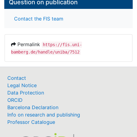
Question on publication
Contact the FIS team
Permalink
https://fis.uni-
bamberg.de/handle/uniba/7512
Contact
Legal Notice
Data Protection
ORCID
Barcelona Declaration
Info on research and publishing
Professor Catalogue