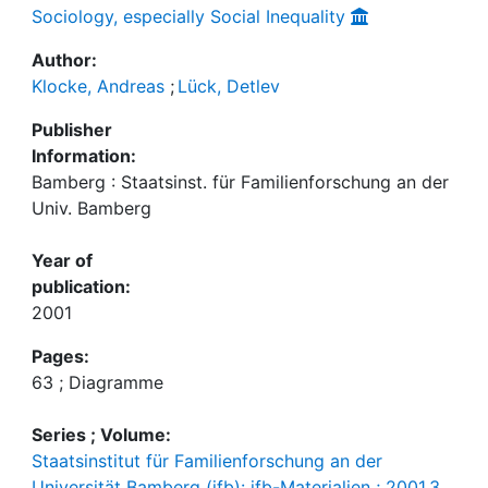
Sociology, especially Social Inequality
Author:
Klocke, Andreas
;
Lück, Detlev
Publisher
Information:
Bamberg : Staatsinst. für Familienforschung an der
Univ. Bamberg
Year of
publication:
2001
Pages:
63 ; Diagramme
Series ; Volume:
Staatsinstitut für Familienforschung an der
Universität Bamberg (ifb): ifb-Materialien ; 2001,3