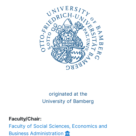
Awards
My FIS
Help
originated at the
University of Bamberg
Faculty/Chair:
Faculty of Social Sciences, Economics and
Business Administration