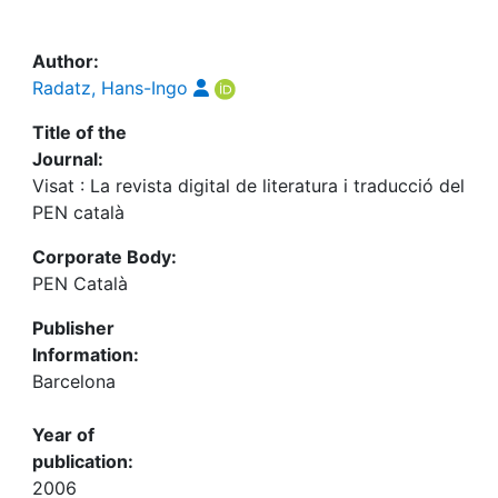
Awards
My FIS
Author:
Radatz, Hans-Ingo
Help
Title of the
Journal:
Visat : La revista digital de literatura i traducció del
PEN català
Corporate Body:
PEN Català
Publisher
Information:
Barcelona
Year of
publication:
2006