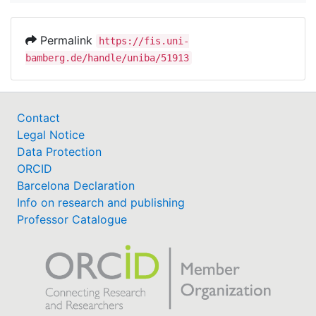
Permalink
https://fis.uni-
bamberg.de/handle/uniba/51913
Contact
Legal Notice
Data Protection
ORCID
Barcelona Declaration
Info on research and publishing
Professor Catalogue