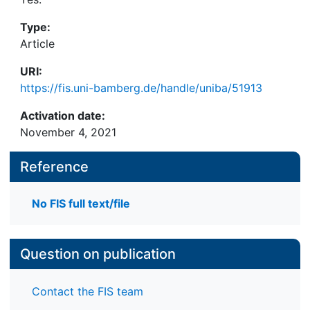
Type:
Article
URI:
https://fis.uni-bamberg.de/handle/uniba/51913
Activation date:
November 4, 2021
Reference
No FIS full text/file
Question on publication
Contact the FIS team