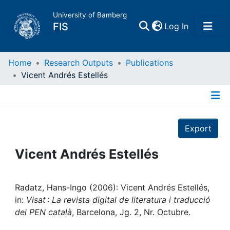
University of Bamberg
(current)
FIS
Log In
Home
Home
Research Outputs
Publications
Vicent Andrés Estellés
Publications
Details
Research Data
Export
Projects
Vicent Andrés Estellés
People
Radatz, Hans-Ingo (2006): Vicent Andrés Estellés,
in:
Visat : La revista digital de literatura i traducció
Institutions
del PEN català
, Barcelona, Jg. 2, Nr. Octubre.