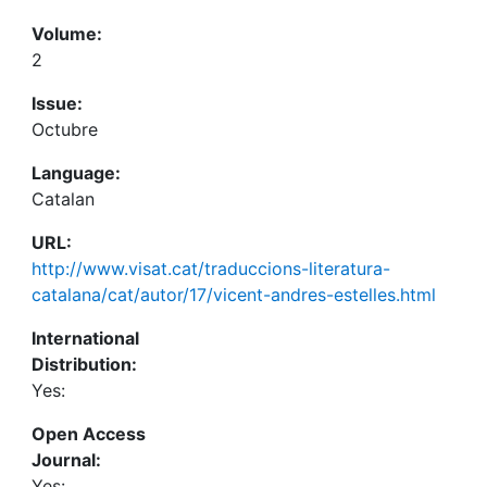
Volume:
2
Issue:
Octubre
Language:
Catalan
URL:
http://www.visat.cat/traduccions-literatura-
catalana/cat/autor/17/vicent-andres-estelles.html
International
Distribution:
Yes:
Open Access
Journal:
Yes: