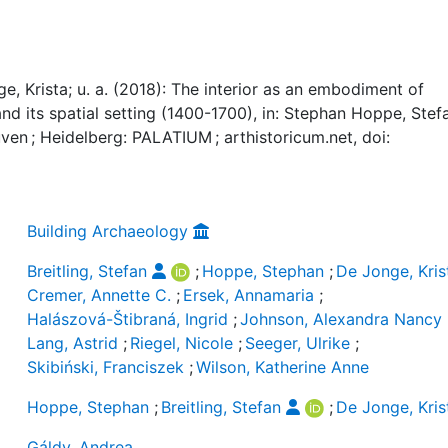
e, Krista; u. a. (2018): The interior as an embodiment of
nd its spatial setting (1400-1700), in: Stephan Hoppe, Stef
uven ; Heidelberg: PALATIUM ; arthistoricum.net, doi:
Building Archaeology
Breitling, Stefan
;
Hoppe, Stephan
;
De Jonge, Kris
Cremer, Annette C.
;
Ersek, Annamaria
;
Halászová-Štibraná, Ingrid
;
Johnson, Alexandra Nancy
Lang, Astrid
;
Riegel, Nicole
;
Seeger, Ulrike
;
Skibiński, Franciszek
;
Wilson, Katherine Anne
Hoppe, Stephan
;
Breitling, Stefan
;
De Jonge, Kris
Gáldy, Andrea