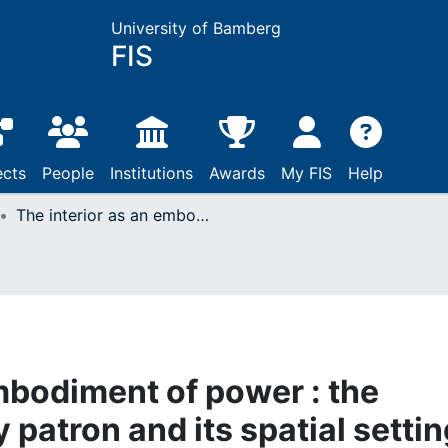
University of Bamberg
FIS
ects
People
Institutions
Awards
My FIS
Help
The interior as an embodiment of power : the image of the princely patron and its spatial setting (1400-1700)
mbodiment of power : the
 patron and its spatial settin