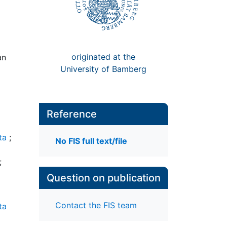
originated at the
an
University of Bamberg
Reference
ta
;
No FIS full text/file
;
Question on publication
Contact the FIS team
ta