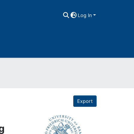
Log In
Export
g