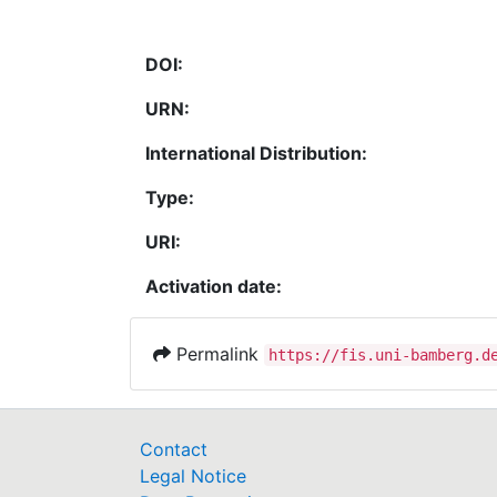
DOI:
URN:
International Distribution:
Type:
URI:
Activation date:
Permalink
https://fis.uni-bamberg.d
Contact
Legal Notice