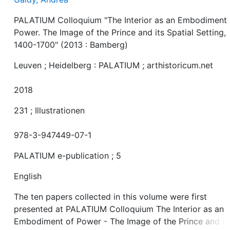
PALATIUM Colloquium "The Interior as an Embodiment 
Power. The Image of the Prince and its Spatial Setting,
1400-1700" (2013 : Bamberg)
Leuven ; Heidelberg : PALATIUM ; arthistoricum.net
2018
231 ; Illustrationen
978-3-947449-07-1
PALATIUM e-publication ; 5
English
The ten papers collected in this volume were first
presented at PALATIUM Colloquium The Interior as an
Embodiment of Power - The Image of the Prince and it