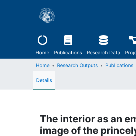
Home
Publications
Research Data
Proj
Home
Research Outputs
Publications
Details
The interior as an e
image of the princely