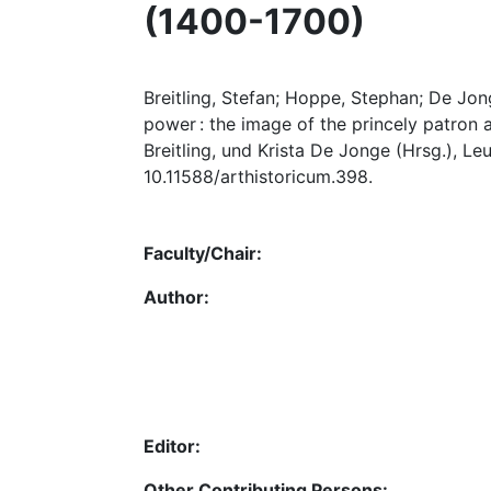
(1400-1700)
Breitling, Stefan; Hoppe, Stephan; De Jong
power : the image of the princely patron a
Breitling, und Krista De Jonge (Hrsg.), Le
10.11588/arthistoricum.398.
Faculty/Chair:
Author:
Editor:
Other Contributing Persons: