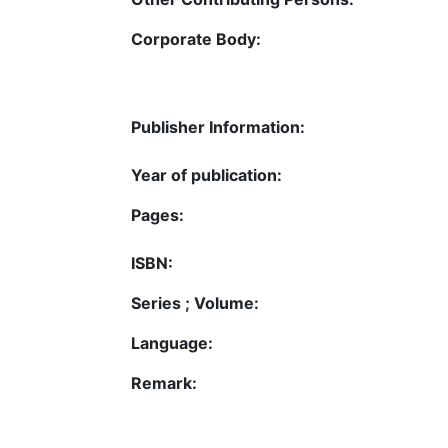
Corporate Body:
Publisher Information:
Year of publication:
Pages:
ISBN:
Series ; Volume:
Language:
Remark: