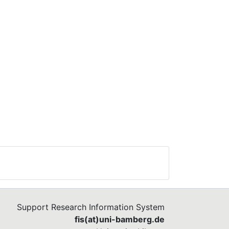
Support Research Information System
fis(at)uni-bamberg.de