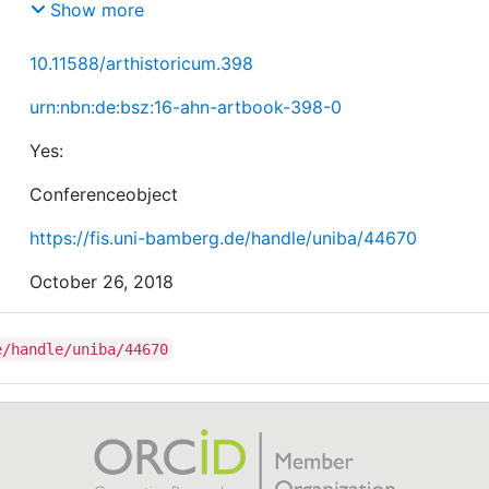
Spatial Setting (1400-1700)
Show more
10.11588/arthistoricum.398
urn:nbn:de:bsz:16-ahn-artbook-398-0
Yes:
Conferenceobject
https://fis.uni-bamberg.de/handle/uniba/44670
October 26, 2018
e/handle/uniba/44670