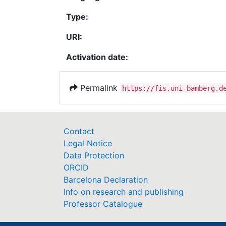
Type:
URI:
Activation date:
Permalink
https://fis.uni-bamberg.d
Contact
Legal Notice
Data Protection
ORCID
Barcelona Declaration
Info on research and publishing
Professor Catalogue