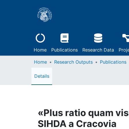
Home
Publications
Research Data
Proj
Home
Research Outputs
Publications
Details
«Plus ratio quam vis
SIHDA a Cracovia