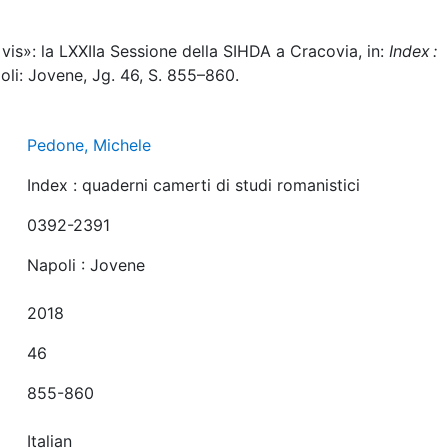
vis»: la LXXIIa Sessione della SIHDA a Cracovia, in:
Index :
oli: Jovene, Jg. 46, S. 855–860.
Pedone, Michele
Index : quaderni camerti di studi romanistici
0392-2391
Napoli : Jovene
2018
46
855-860
Italian