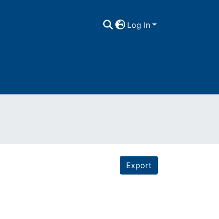
Log In
Export