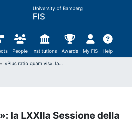
University of Bamberg
FIS
ects
People
Institutions
Awards
My FIS
Help
«Plus ratio quam vis»: la LXXIIa Sessione della SIHDA a Cracovia
»: la LXXIIa Sessione della