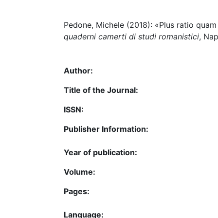
Pedone, Michele (2018): «Plus ratio quam 
quaderni camerti di studi romanistici
, Nap
Author:
Title of the Journal:
ISSN:
Publisher Information:
Year of publication:
Volume:
Pages:
Language: