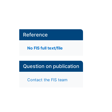
Reference
No FIS full text/file
Question on publication
Contact the FIS team