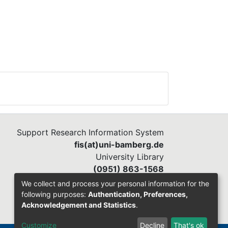
Support Research Information System
fis(at)uni-bamberg.de
University Library
(0951) 863-1568
We collect and process your personal information for the
following purposes:
Authentication, Preferences,
Acknowledgement and Statistics
.
Customize
Decline
That's ok