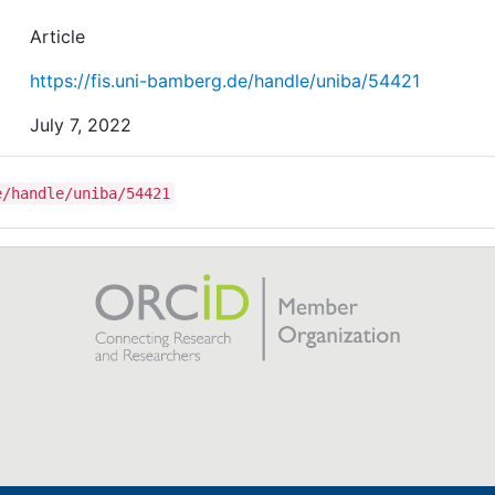
Article
https://fis.uni-bamberg.de/handle/uniba/54421
July 7, 2022
e/handle/uniba/54421