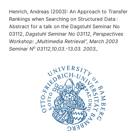
Awards
Henrich, Andreas (2003): An Approach to Transfer
My FIS
Rankings when Searching on Structured Data :
Abstract for a talk on the Dagstuhl Seminar No
Help
03112,
Dagstuhl Seminar No 03112, Perspectives
Workshop: „Multimedia Retrieval“, March 2003
o
Seminar N
03112,10.03.-13.03. 2003
,.