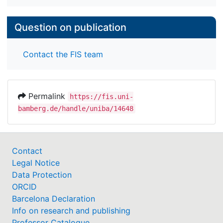
Question on publication
Contact the FIS team
Permalink
https://fis.uni-
bamberg.de/handle/uniba/14648
Contact
Legal Notice
Data Protection
ORCID
Barcelona Declaration
Info on research and publishing
Professor Catalogue