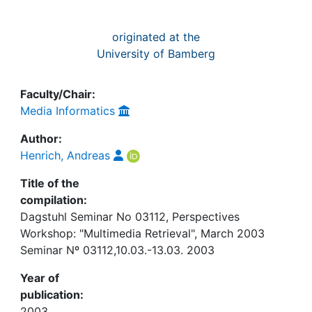
originated at the
University of Bamberg
Faculty/Chair:
Media Informatics
Author:
Henrich, Andreas
Title of the
compilation:
Dagstuhl Seminar No 03112, Perspectives
Workshop: "Multimedia Retrieval", March 2003
Seminar Nº 03112,10.03.-13.03. 2003
Year of
publication:
2003