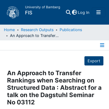
University of Bamberg
(current)
FIS
Log In
Home
Home
Research Outputs
Publications
An Approach to Transfer Rankings when Searching on Structured Data : Abstract for a talk on the Dagstuhl Seminar No 03112
Publications
Details
Research Data
Export
Projects
An Approach to Transfer
Rankings when Searching on
People
Structured Data : Abstract for a
talk on the Dagstuhl Seminar
Institutions
No 03112