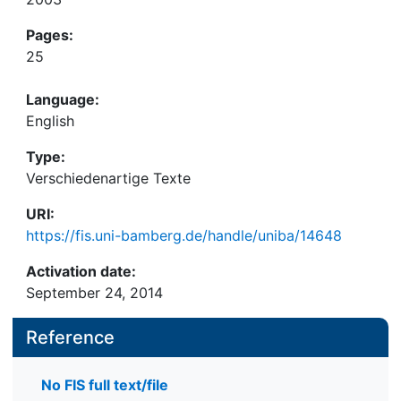
Pages:
25
Language:
English
Type:
Verschiedenartige Texte
URI:
https://fis.uni-bamberg.de/handle/uniba/14648
Activation date:
September 24, 2014
Reference
No FIS full text/file