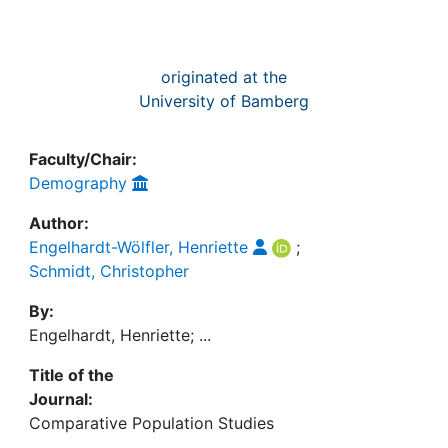
originated at the
University of Bamberg
Faculty/Chair:
Demography
Author:
Engelhardt-Wölfler, Henriette
;
Schmidt, Christopher
By:
Engelhardt, Henriette; ...
Title of the
Journal:
Comparative Population Studies