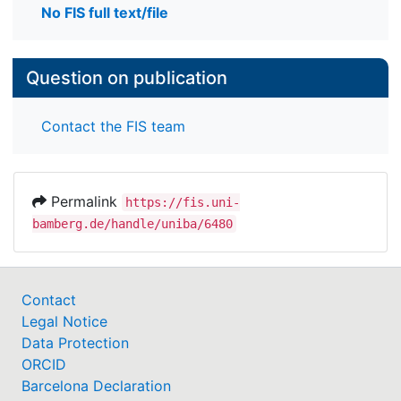
No FIS full text/file
Question on publication
Contact the FIS team
Permalink
https://fis.uni-
bamberg.de/handle/uniba/6480
Contact
Legal Notice
Data Protection
ORCID
Barcelona Declaration