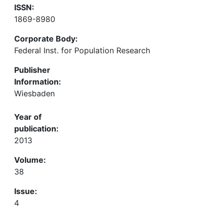
ISSN:
1869-8980
Corporate Body:
Federal Inst. for Population Research
Publisher
Information:
Wiesbaden
Year of
publication:
2013
Volume:
38
Issue:
4