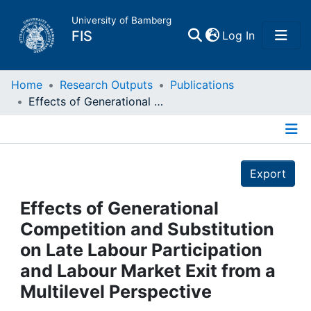
University of Bamberg
(current)
FIS
Log In
Home
Home
Research Outputs
Publications
Effects of Generational Competition and Substitution on Late Labour Participation and Labour Market Exit from a Multilevel Perspective
Publications
Details
Research Data
Export
Projects
Effects of Generational
Competition and Substitution
People
on Late Labour Participation
and Labour Market Exit from a
Institutions
Multilevel Perspective