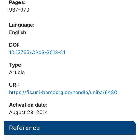
Pages:
937-970
Language:
English
DOI:
10.12765/CPoS-2013-21
Type:
Article
URI:
https://fis.uni-bamberg.de/handle/uniba/6480
Activation date:
August 28, 2014
Reference