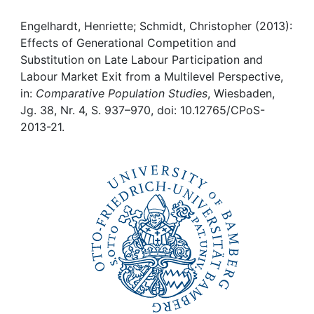
Awards
Engelhardt, Henriette; Schmidt, Christopher (2013):
My FIS
Effects of Generational Competition and
Substitution on Late Labour Participation and
Help
Labour Market Exit from a Multilevel Perspective,
in:
Comparative Population Studies
, Wiesbaden,
Jg. 38, Nr. 4, S. 937–970, doi: 10.12765/CPoS-
2013-21.