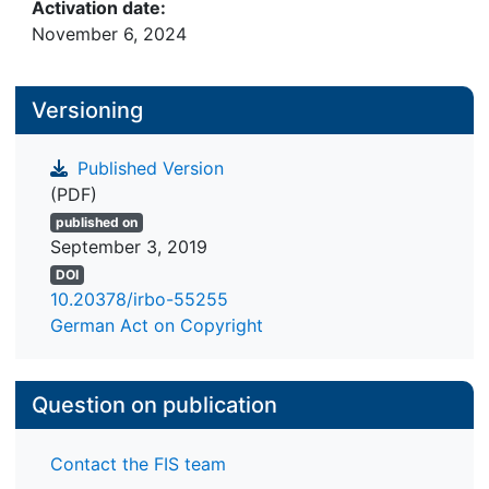
Activation date:
November 6, 2024
Versioning
Published Version
(PDF)
published on
September 3, 2019
DOI
10.20378/irbo-55255
German Act on Copyright
Question on publication
Contact the FIS team