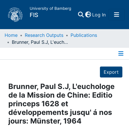
University of Bamberg
(current)
FIS
Log In
Home
Home
Research Outputs
Publications
Brunner, Paul S.J, L'euchologe de la Mission de Chine: Editio princeps 1628 et développements jusqu' á nos jours: Münster, 1964
Publications
Details
Research Data
Export
Projects
Brunner, Paul S.J, L'euchologe
de la Mission de Chine: Editio
People
princeps 1628 et
développements jusqu' á nos
Institutions
jours: Münster, 1964