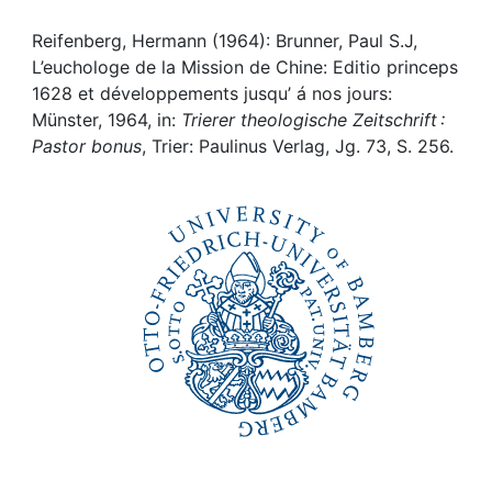
Awards
Reifenberg, Hermann (1964): Brunner, Paul S.J,
My FIS
L’euchologe de la Mission de Chine: Editio princeps
1628 et développements jusqu’ á nos jours:
Help
Münster, 1964, in:
Trierer theologische Zeitschrift :
Pastor bonus
, Trier: Paulinus Verlag, Jg. 73, S. 256.