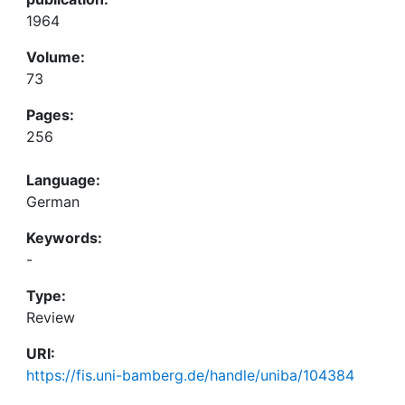
1964
Volume:
73
Pages:
256
Language:
German
Keywords:
-
Type:
Review
URI:
https://fis.uni-bamberg.de/handle/uniba/104384