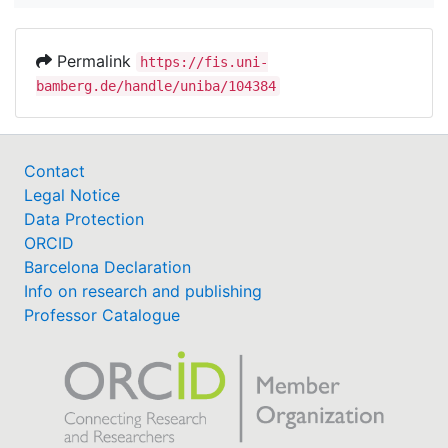
Permalink
https://fis.uni-
bamberg.de/handle/uniba/104384
Contact
Legal Notice
Data Protection
ORCID
Barcelona Declaration
Info on research and publishing
Professor Catalogue