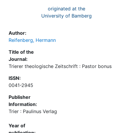
originated at the
University of Bamberg
Author:
Reifenberg, Hermann
Title of the
Journal:
Trierer theologische Zeitschrift : Pastor bonus
ISSN:
0041-2945
Publisher
Information:
Trier : Paulinus Verlag
Year of
publication: