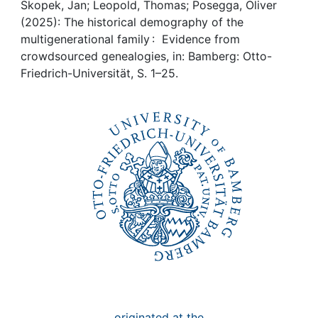
Awards
Skopek, Jan; Leopold, Thomas; Posegga, Oliver
(2025): The historical demography of the
My FIS
multigenerational family : Evidence from
crowdsourced genealogies, in: Bamberg: Otto-
Friedrich-Universität, S. 1–25.
Help
originated at the