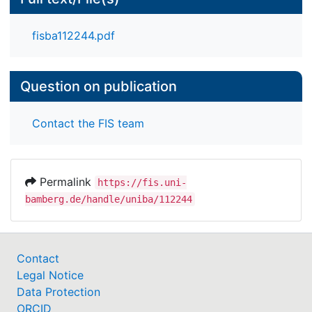
regions yet from 1850 onwards differences
diminished. Our study documents, for the first time,
fisba112244.pdf
the substantial cross-continental differences in the
demographic-historical pathways leading up to the
modern multigenerational family.
Question on publication
Contact the FIS team
Permalink
https://fis.uni-
bamberg.de/handle/uniba/112244
Contact
Legal Notice
Data Protection
ORCID