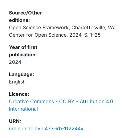
Source/Other
editions:
Open Science Framework, Charlottesville, VA:
Center for Open Science, 2024, S. 1–25
Year of first
publication:
2024
Language:
English
Licence:
Creative Commons - CC BY - Attribution 4.0
International
URN:
urn:nbn:de:bvb:473-irb-112244x