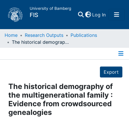
University of Bamberg
(current)
FIS
Log In
Home
Home
Research Outputs
Publications
The historical demography of the multigenerational family : Evidence from crowdsourced genealogies
Publications
Details
Research Data
Export
Projects
The historical demography of
the multigenerational family :
People
Evidence from crowdsourced
genealogies
Institutions