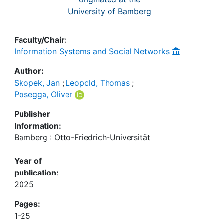
University of Bamberg
Faculty/Chair:
Information Systems and Social Networks
Author:
Skopek, Jan
;
Leopold, Thomas
;
Posegga, Oliver
Publisher
Information:
Bamberg : Otto-Friedrich-Universität
Year of
publication:
2025
Pages:
1-25