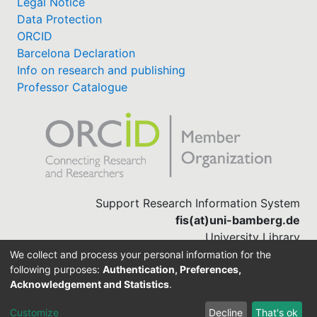
Legal Notice
Data Protection
ORCID
Barcelona Declaration
Info on research and publishing
Professor Catalogue
Support Research Information System
fis(at)uni-bamberg.de
University Library
(0951) 863-1568
We collect and process your personal information for the
following purposes:
Authentication, Preferences,
Acknowledgement and Statistics
.
Built with
DSpace-CRIS software
Customize
Decline
That's ok