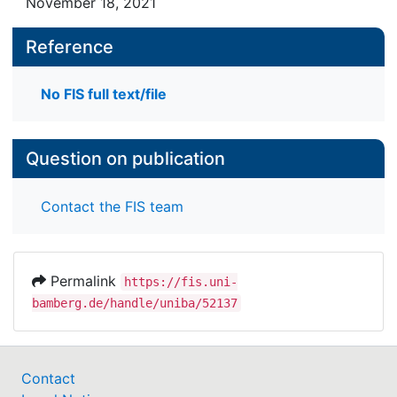
November 18, 2021
Reference
No FIS full text/file
Question on publication
Contact the FIS team
Permalink
https://fis.uni-
bamberg.de/handle/uniba/52137
Contact