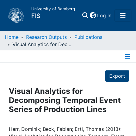
University of Bamberg
(current)
FIS
Log In
Home
Home
Research Outputs
Publications
Visual Analytics for Decomposing Temporal Event Series of Production Lines
Publications
Details
Research Data
Export
Projects
Visual Analytics for
Decomposing Temporal Event
People
Series of Production Lines
Institutions
Herr, Dominik; Beck, Fabian; Ertl, Thomas (2018):