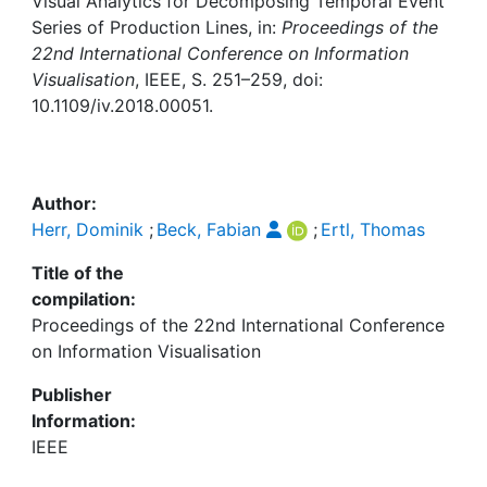
Awards
Visual Analytics for Decomposing Temporal Event
Series of Production Lines, in:
Proceedings of the
22nd International Conference on Information
My FIS
Visualisation
, IEEE, S. 251–259, doi:
10.1109/iv.2018.00051.
Help
Author:
Herr, Dominik
;
Beck, Fabian
;
Ertl, Thomas
Title of the
compilation:
Proceedings of the 22nd International Conference
on Information Visualisation
Publisher
Information:
IEEE