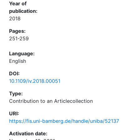
Year of
publication:
2018
Pages:
251-259
Language:
English
DOI:
10.1109/iv.2018.00051
Type:
Contribution to an Articlecollection
URI:
https://fis.uni-bamberg.de/handle/uniba/52137
Activation date: