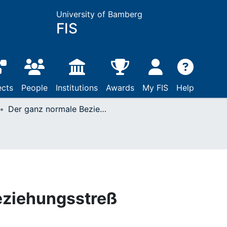
University of Bamberg
FIS
ects
People
Institutions
Awards
My FIS
Help
Der ganz normale Beziehungsstreß
eziehungsstreß