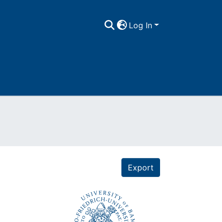
Log In
Export