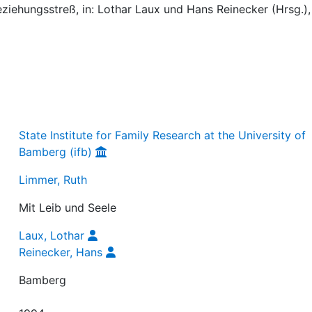
ziehungsstreß, in: Lothar Laux und Hans Reinecker (Hrsg.)
State Institute for Family Research at the University of
Bamberg (ifb)
Limmer, Ruth
Mit Leib und Seele
Laux, Lothar
Reinecker, Hans
Bamberg