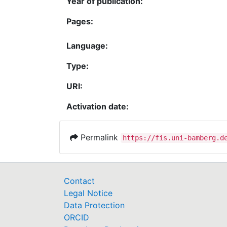
Year of publication:
Pages:
Language:
Type:
URI:
Activation date:
Permalink
https://fis.uni-bamberg.d
Contact
Legal Notice
Data Protection
ORCID