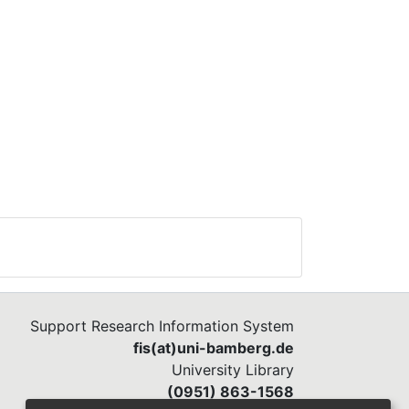
Support Research Information System
fis(at)uni-bamberg.de
University Library
(0951) 863-1568