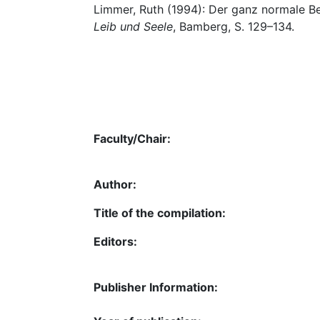
Limmer, Ruth (1994): Der ganz normale Be
Leib und Seele
, Bamberg, S. 129–134.
Faculty/Chair:
Author:
Title of the compilation:
Editors:
Publisher Information: