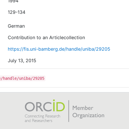
1994
129-134
German
Contribution to an Articlecollection
https://fis.uni-bamberg.de/handle/uniba/29205
July 13, 2015
e/handle/uniba/29205