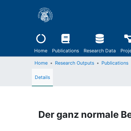
Home
Publications
Research Data
Proj
Home
Research Outputs
Publications
Details
Der ganz normale B