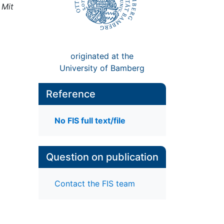
,
Mit
originated at the
University of Bamberg
Reference
No FIS full text/file
Question on publication
Contact the FIS team