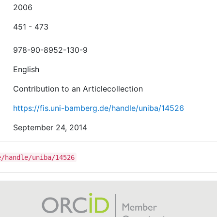
2006
451 - 473
978-90-8952-130-9
English
Contribution to an Articlecollection
https://fis.uni-bamberg.de/handle/uniba/14526
September 24, 2014
e/handle/uniba/14526