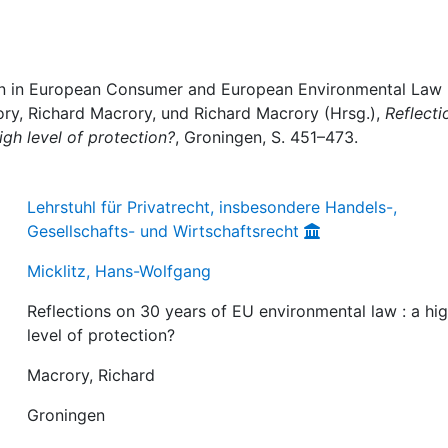
tion in European Consumer and European Environmental Law 
ory, Richard Macrory, und Richard Macrory (Hrsg.),
Reflecti
igh level of protection?
, Groningen, S. 451–473.
Lehrstuhl für Privatrecht, insbesondere Handels-,
Gesellschafts- und Wirtschaftsrecht
Micklitz, Hans-Wolfgang
Reflections on 30 years of EU environmental law : a hi
level of protection?
Macrory, Richard
Groningen