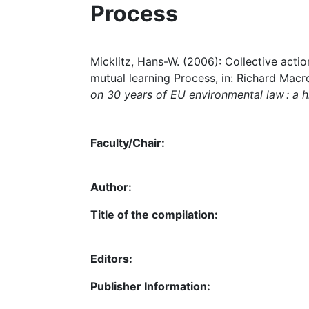
Process
Micklitz, Hans-W. (2006): Collective ac
mutual learning Process, in: Richard Macr
on 30 years of EU environmental law : a h
Faculty/Chair:
Author:
Title of the compilation:
Editors:
Publisher Information: