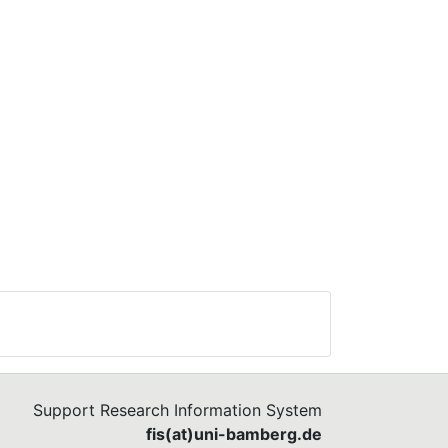
Support Research Information System
fis(at)uni-bamberg.de