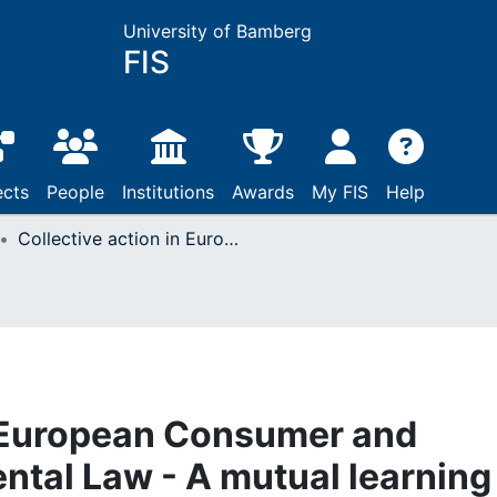
University of Bamberg
FIS
ects
People
Institutions
Awards
My FIS
Help
Collective action in European Consumer and European Environmental Law - A mutual learning Process
n European Consumer and
tal Law - A mutual learning