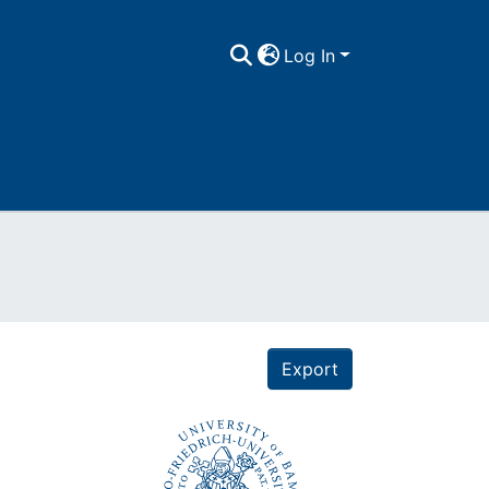
Log In
Export