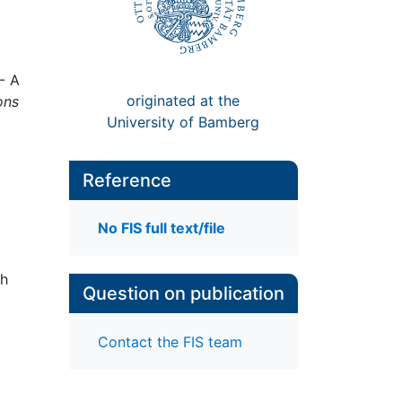
- A
originated at the
ons
University of Bamberg
Reference
No FIS full text/file
gh
Question on publication
Contact the FIS team