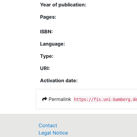
Year of publication:
Pages:
ISBN:
Language:
Type:
URI:
Activation date:
Permalink
https://fis.uni-bamberg.d
Contact
Legal Notice