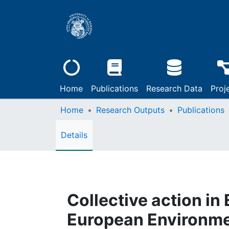
Home
Publications
Research Data
Proj
Home
Research Outputs
Publications
Details
Collective action i
European Environmen