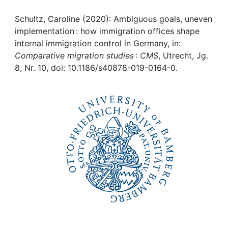
Awards
Schultz, Caroline (2020): Ambiguous goals, uneven
My FIS
implementation : how immigration offices shape
internal immigration control in Germany, in:
Help
Comparative migration studies : CMS
, Utrecht, Jg.
8, Nr. 10, doi: 10.1186/s40878-019-0164-0.