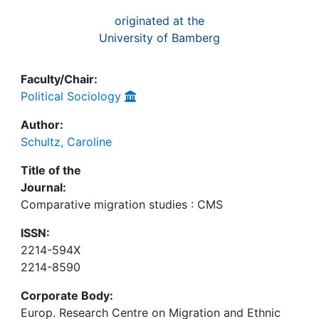
originated at the
University of Bamberg
Faculty/Chair:
Political Sociology
Author:
Schultz, Caroline
Title of the
Journal:
Comparative migration studies : CMS
ISSN:
2214-594X
2214-8590
Corporate Body:
Europ. Research Centre on Migration and Ethnic