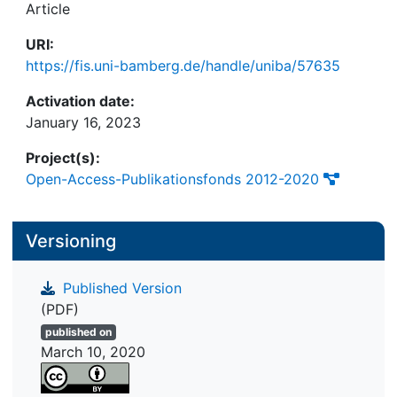
Article
URI:
https://fis.uni-bamberg.de/handle/uniba/57635
Activation date:
January 16, 2023
Project(s):
Open-Access-Publikationsfonds 2012-2020
Versioning
Published Version
(PDF)
published on
March 10, 2020