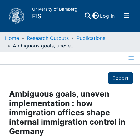
University of Bamberg
(current)
FIS
Log In
Home
Home
Research Outputs
Publications
Ambiguous goals, uneven implementation : how immigration offices shape internal immigration control in Germany
Publications
Details
Research Data
Export
Projects
Ambiguous goals, uneven
implementation : how
People
immigration offices shape
internal immigration control in
Institutions
Germany