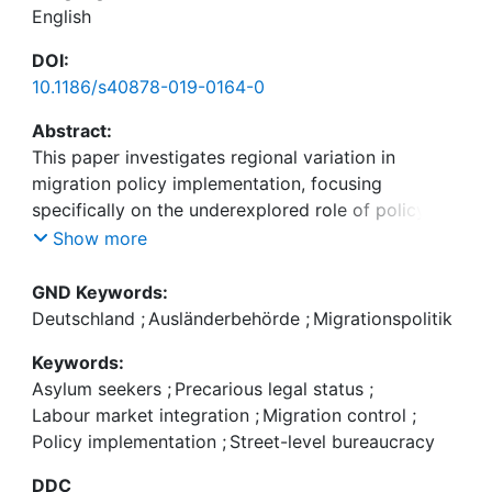
English
DOI:
10.1186/s40878-019-0164-0
Abstract:
This paper investigates regional variation in
migration policy implementation, focusing
specifically on the underexplored role of policy
ambiguity. It chooses a salient case study of
Show more
internal migration control implementation: the
application of labour market access policies for
GND Keywords:
migrants with precarious legal status in German
Deutschland
;
Ausländerbehörde
;
Migrationspolitik
municipal immigration offices. Studying the
Keywords:
implementation approaches of eleven offices
Asylum seekers
;
Precarious legal status
;
within one Land by means of semi-structured
Labour market integration
;
Migration control
;
interviews with senior officials, the research design
Policy implementation
;
Street-level bureaucracy
allows for drawing inter-agency and inter-policy
comparisons. The data provides empirical
DDC