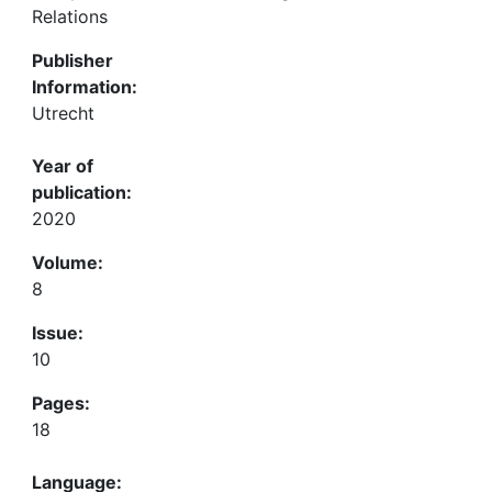
Relations
Publisher
Information:
Utrecht
Year of
publication:
2020
Volume:
8
Issue:
10
Pages:
18
Language: