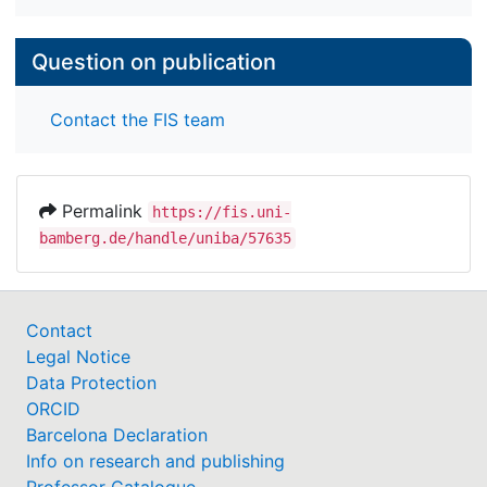
Question on publication
Contact the FIS team
Permalink
https://fis.uni-
bamberg.de/handle/uniba/57635
Contact
Legal Notice
Data Protection
ORCID
Barcelona Declaration
Info on research and publishing