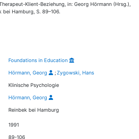
Therapeut-Klient-Beziehung, in: Georg Hörmann (Hrsg.),
ek bei Hamburg, S. 89–106.
Foundations in Education
Hörmann, Georg
;
Zygowski, Hans
Klinische Psychologie
Hörmann, Georg
Reinbek bei Hamburg
1991
89-106