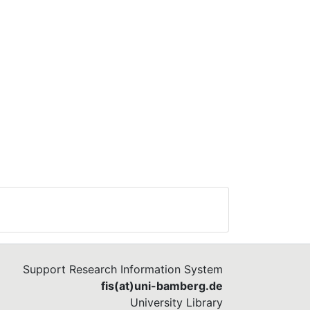
Support Research Information System
fis(at)uni-bamberg.de
University Library