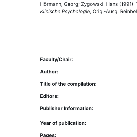
Hörmann, Georg; Zygowski, Hans (1991): 
Klinische Psychologie
, Orig.-Ausg. Reinb
Faculty/Chair:
Author:
Title of the compilation:
Editors:
Publisher Information:
Year of publication:
Pages: