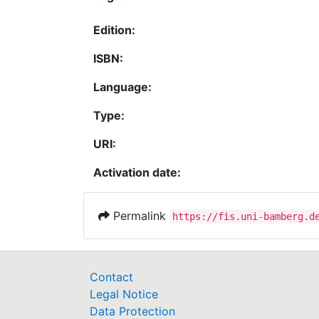
Edition:
ISBN:
Language:
Type:
URI:
Activation date:
Permalink
https://fis.uni-bamberg.d
Contact
Legal Notice
Data Protection