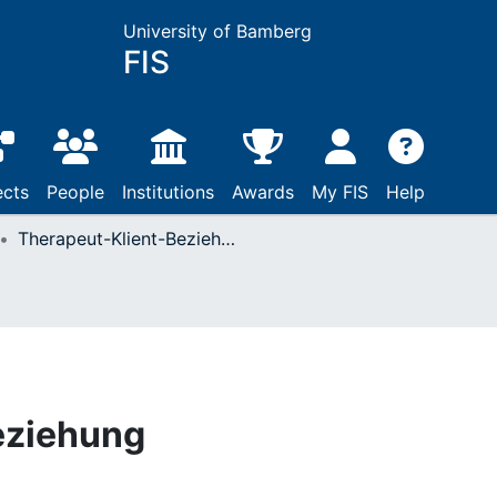
University of Bamberg
FIS
ects
People
Institutions
Awards
My FIS
Help
Therapeut-Klient-Beziehung
eziehung