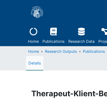
Home
Publications
Research Data
Proj
Home
Research Outputs
Publications
Details
Therapeut-Klient-B