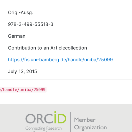
Orig.-Ausg.
978-3-499-55518-3
German
Contribution to an Articlecollection
https://fis.uni-bamberg.de/handle/uniba/25099
July 13, 2015
e/handle/uniba/25099