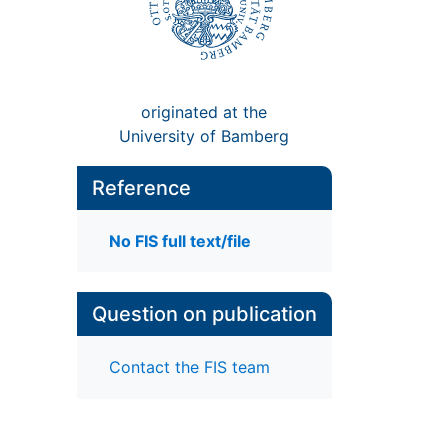
originated at the
University of Bamberg
Reference
No FIS full text/file
Question on publication
Contact the FIS team