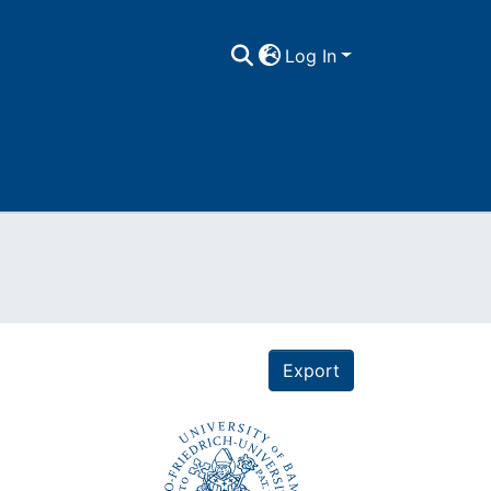
Log In
Export