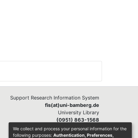
Support Research Information System
fis(at)uni-bamberg.de
University Library
(0951) 863-1568
We collect and process your personal information for the
following purposes:
Authentication, Preferences,