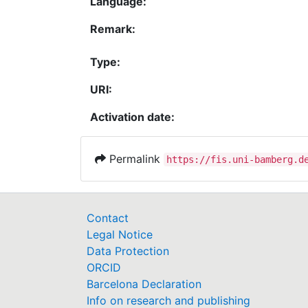
Language:
Remark:
Type:
URI:
Activation date:
Permalink
https://fis.uni-bamberg.d
Contact
Legal Notice
Data Protection
ORCID
Barcelona Declaration
Info on research and publishing