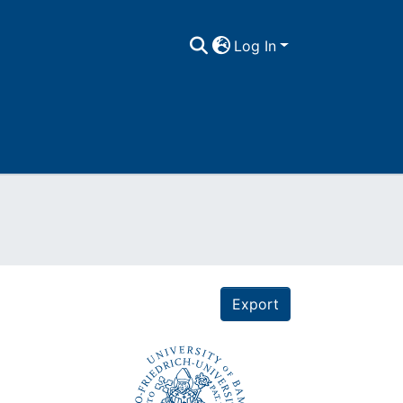
Log In
Export