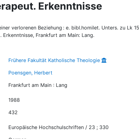
erapeut. Erkenntnisse
ner verlorenen Beziehung : e. bibl.homilet. Unters. zu Lk 15
t. Erkenntnisse, Frankfurt am Main: Lang.
Frühere Fakultät Katholische Theologie
Poensgen, Herbert
Frankfurt am Main : Lang
1988
432
Europäische Hochschulschriften / 23 ; 330