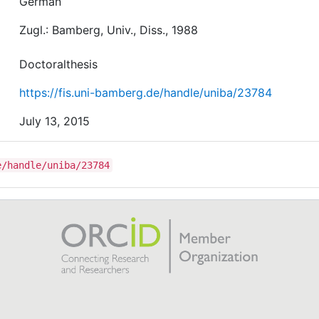
German
Zugl.: Bamberg, Univ., Diss., 1988
Doctoralthesis
https://fis.uni-bamberg.de/handle/uniba/23784
July 13, 2015
e/handle/uniba/23784