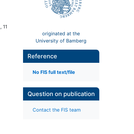
, 11
originated at the
University of Bamberg
Reference
No FIS full text/file
Question on publication
Contact the FIS team