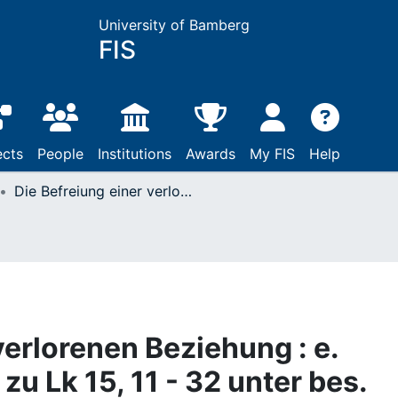
University of Bamberg
FIS
ects
People
Institutions
Awards
My FIS
Help
Die Befreiung einer verlorenen Beziehung : e. bibl.homilet. Unters. zu Lk 15, 11 - 32 unter bes. Berücks. familientherapeut. Erkenntnisse
verlorenen Beziehung : e.
 zu Lk 15, 11 - 32 unter bes.