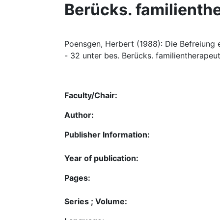
Berücks. familienth
Poensgen, Herbert (1988): Die Befreiung ei
- 32 unter bes. Berücks. familientherapeu
Faculty/Chair:
Author:
Publisher Information:
Year of publication:
Pages:
Series ; Volume: