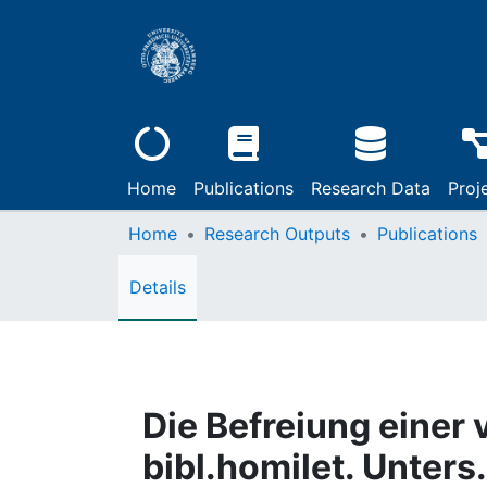
Home
Publications
Research Data
Proj
Home
Research Outputs
Publications
Details
Die Befreiung einer 
bibl.homilet. Unters.