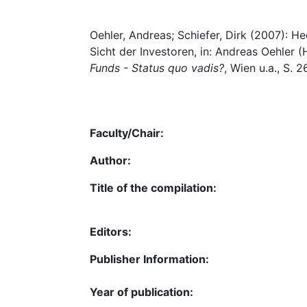
Oehler, Andreas; Schiefer, Dirk (2007): H
Sicht der Investoren, in: Andreas Oehler (
Funds - Status quo vadis?
, Wien u.a., S. 
Faculty/Chair:
Author:
Title of the compilation:
Editors:
Publisher Information:
Year of publication: