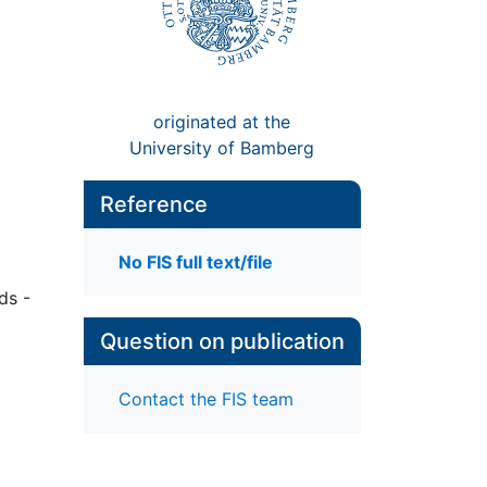
originated at the
University of Bamberg
Reference
No FIS full text/file
ds -
Question on publication
Contact the FIS team