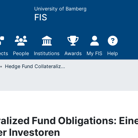
University of Bamberg
FIS
ects
People
Institutions
Awards
My FIS
Help
Hedge Fund Collateralized Fund Obligations: Eine Analyse aus Sicht der Investoren
alized Fund Obligations: Ein
er Investoren