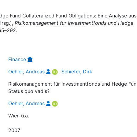
edge Fund Collateralized Fund Obligations: Eine Analyse aus
Hrsg.),
Risikomanagement für Investmentfonds und Hedge
265–292.
Finance
Oehler, Andreas
;
Schiefer, Dirk
Risikomanagement für Investmentfonds und Hedge Fun
Status quo vadis?
Oehler, Andreas
Wien u.a.
2007