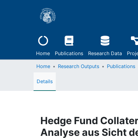
Home
Publications
Research Data
Proj
Home
Research Outputs
Publications
Details
Hedge Fund Collater
Analyse aus Sicht d