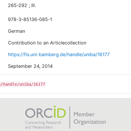
265-292 ; Ill.
978-3-85136-085-1
German
Contribution to an Articlecollection
https://fis.uni-bamberg.de/handle/uniba/16177
September 24, 2014
e/handle/uniba/16177