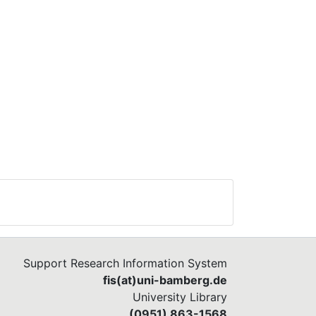
Support Research Information System
fis(at)uni-bamberg.de
University Library
(0951) 863-1568