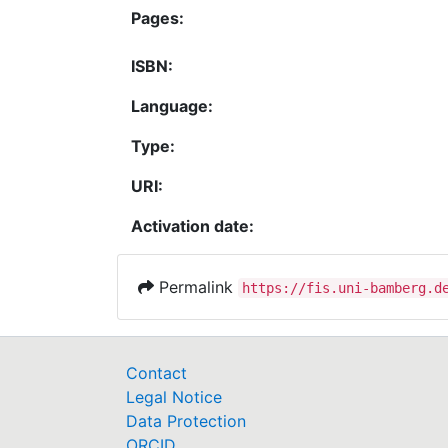
Pages:
ISBN:
Language:
Type:
URI:
Activation date:
Permalink
https://fis.uni-bamberg.d
Contact
Legal Notice
Data Protection
ORCID