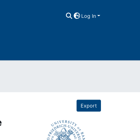
Log In
Export
e