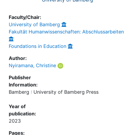
Faculty/Chair:
University of Bamberg
Fakultät Humanwissenschaften: Abschlussarbeiten
Foundations in Education
Author:
Nyiramana, Christine
Publisher
Information:
Bamberg : University of Bamberg Press
Year of
publication:
2023
Pages: