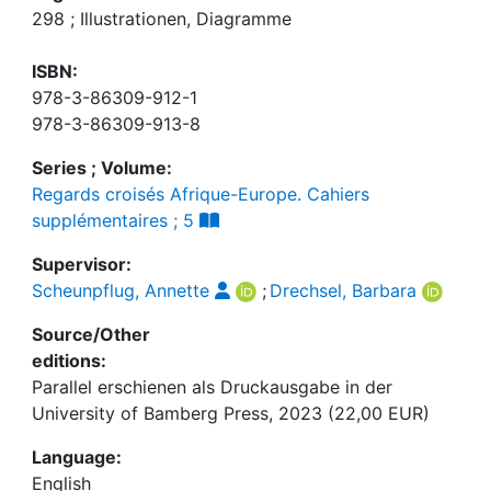
298 ; Illustrationen, Diagramme
ISBN:
978-3-86309-912-1
978-3-86309-913-8
Series ; Volume:
Regards croisés Afrique-Europe. Cahiers
supplémentaires ; 5
Supervisor:
Scheunpflug, Annette
;
Drechsel, Barbara
Source/Other
editions:
Parallel erschienen als Druckausgabe in der
University of Bamberg Press, 2023 (22,00 EUR)
Language:
English