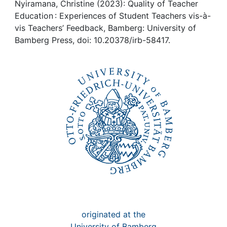
Awards
Nyiramana, Christine (2023): Quality of Teacher
Education : Experiences of Student Teachers vis-à-
My FIS
vis Teachers’ Feedback, Bamberg: University of
Bamberg Press, doi: 10.20378/irb-58417.
Help
originated at the
University of Bamberg