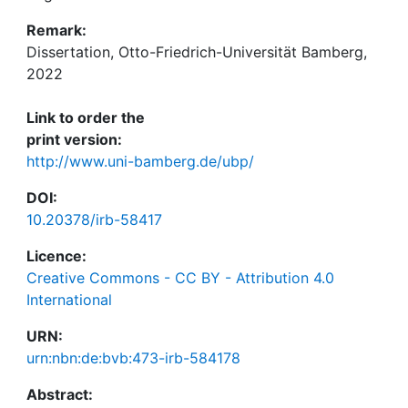
Remark:
Dissertation, Otto-Friedrich-Universität Bamberg,
2022
Link to order the
print version:
http://www.uni-bamberg.de/ubp/
DOI:
10.20378/irb-58417
Licence:
Creative Commons - CC BY - Attribution 4.0
International
URN:
urn:nbn:de:bvb:473-irb-584178
Abstract: