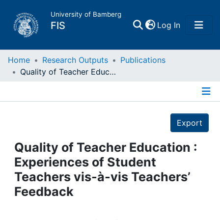
University of Bamberg
(current)
FIS
Log In
Home
Home
Research Outputs
Publications
Quality of Teacher Education : Experiences of Student Teachers vis-à-vis Teachers’ Feedback
Publications
Details
Research Data
Export
Projects
Quality of Teacher Education :
Experiences of Student
People
Teachers vis-à-vis Teachers’
Feedback
Institutions