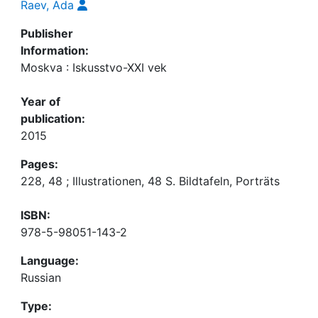
Raev, Ada
Publisher
Information:
Moskva : Iskusstvo-XXI vek
Year of
publication:
2015
Pages:
228, 48 ; Illustrationen, 48 S. Bildtafeln, Porträts
ISBN:
978-5-98051-143-2
Language:
Russian
Type: