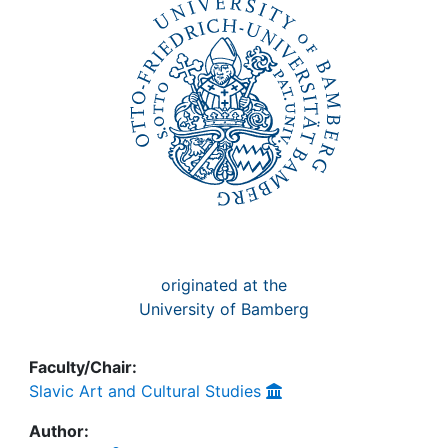
Awards
My FIS
Help
originated at the
University of Bamberg
Faculty/Chair:
Slavic Art and Cultural Studies
Author: