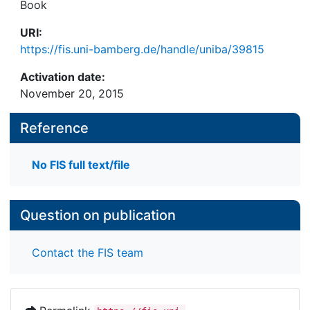
Book
URI:
https://fis.uni-bamberg.de/handle/uniba/39815
Activation date:
November 20, 2015
Reference
No FIS full text/file
Question on publication
Contact the FIS team