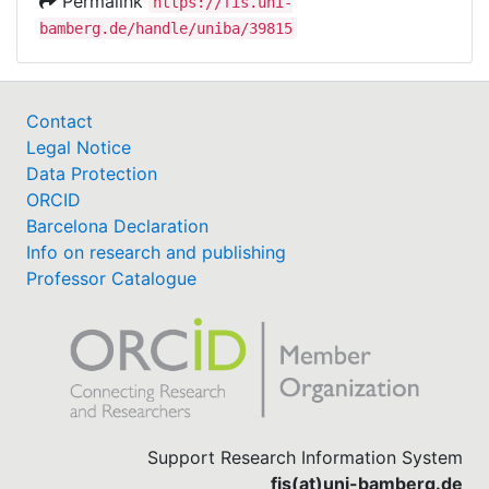
Permalink
https://fis.uni-
bamberg.de/handle/uniba/39815
Contact
Legal Notice
Data Protection
ORCID
Barcelona Declaration
Info on research and publishing
Professor Catalogue
Support Research Information System
fis(at)uni-bamberg.de