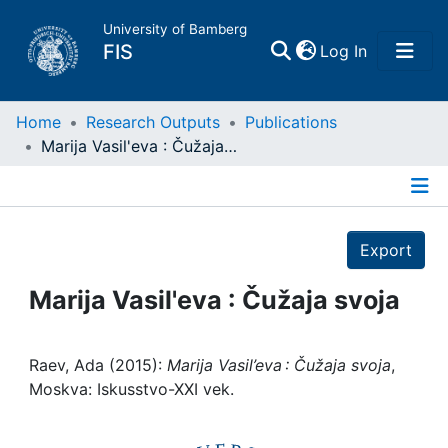
University of Bamberg
(current)
FIS
Log In
Home
Home
Research Outputs
Publications
Marija Vasil'eva : Čužaja svoja
Publications
Details
Research Data
Export
Projects
Marija Vasil'eva : Čužaja svoja
People
Raev, Ada (2015):
Marija Vasil’eva : Čužaja svoja
,
Moskva: Iskusstvo-XXI vek.
Institutions