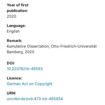
Year of first
publication:
2020
Language:
English
Remark:
Kumulative Dissertation, Otto-Friedrich-Universität
Bamberg, 2020
DOI:
10.20378/irb-49593
Licence:
German Act on Copyright
URN:
urn:nbn:de:bvb:473-irb-495934