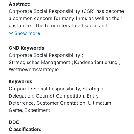
Abstract:
Corporate Social Responsibility (CSR) has become
a common concern for many firms as well as their
customers. The term refers to all social and
environmentally friendly activities of a firm beyond
Show more
its legal requirements. This dissertation focuses on
the strategic use of (corporate) social
GND Keywords:
responsibility by firms and individuals and its
Corporate Social Responsibility
;
Strategisches Management
;
Kundenorientierung
;
Wettbewerbsstrategie
Keywords:
Corporate Social Responsibility, Strategic
In chapters 2,3, and 4, Marco Sahm and I
Delegation, Cournot Competition, Entry
investigate CSR in a theoretical framework. We
Deterrence, Customer Orientation, Ultimatum
model CSR as a weight on consumer surplus in
Game, Experiment
firms' objective function. The general decision
structure is the same in all three chapters. A firm
DDC
first strategically chooses the CSR level which
Classification:
maximizes its profit and then it maximizes the