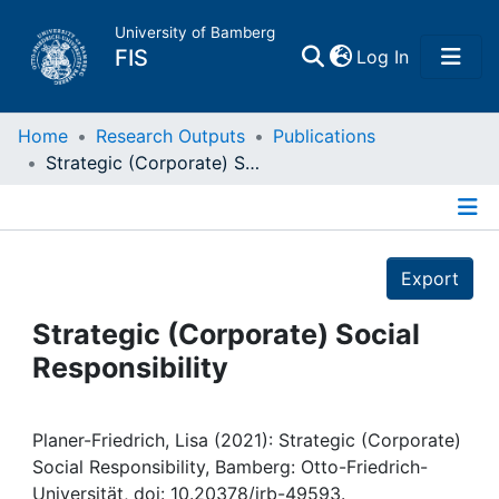
University of Bamberg
(current)
FIS
Log In
Home
Home
Research Outputs
Publications
Strategic (Corporate) Social Responsibility
Publications
Details
Research Data
Export
Projects
Strategic (Corporate) Social
Responsibility
People
Institutions
Planer-Friedrich, Lisa (2021): Strategic (Corporate)
Social Responsibility, Bamberg: Otto-Friedrich-
Universität, doi: 10.20378/irb-49593.