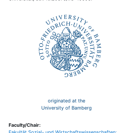
Awards
My FIS
Help
originated at the
University of Bamberg
Faculty/Chair:
Fakultät Sozial- und Wirtschaftswissenschaften: