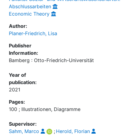
Abschlussarbeiten
Economic Theory
Author:
Planer-Friedrich, Lisa
Publisher
Information:
Bamberg : Otto-Friedrich-Universität
Year of
publication:
2021
Pages:
100 ; Illustrationen, Diagramme
Supervisor:
Sahm, Marco
;
Herold, Florian