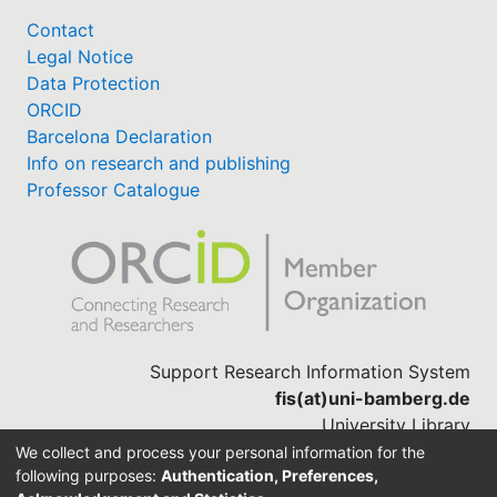
Contact
Legal Notice
Data Protection
ORCID
Barcelona Declaration
Info on research and publishing
Professor Catalogue
Support Research Information System
fis(at)uni-bamberg.de
University Library
(0951) 863-1568
We collect and process your personal information for the
following purposes:
Authentication, Preferences,