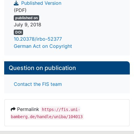
Published Version
(PDF)
published on
July 9, 2018
DOI
10.20378/irbo-52377
German Act on Copyright
Question on publication
Contact the FIS team
Permalink
https://fis.uni-
bamberg.de/handle/uniba/104013