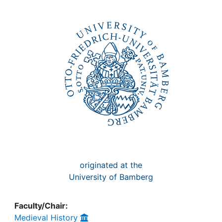
Awards
My FIS
Help
originated at the
University of Bamberg
Faculty/Chair:
Medieval History