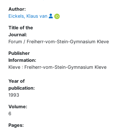
Author:
Eickels, Klaus van
Title of the
Journal:
Forum / Freiherr-vom-Stein-Gymnasium Kleve
Publisher
Information:
Kleve : Freiherr-vom-Stein-Gymnasium Kleve
Year of
publication:
1993
Volume:
6
Pages: