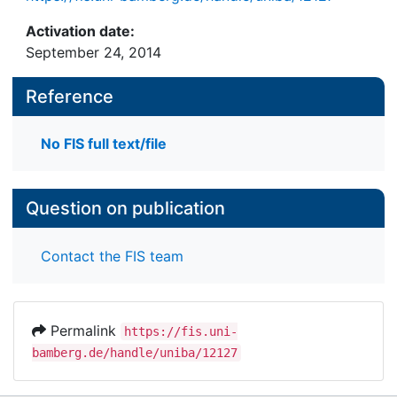
Activation date:
September 24, 2014
Reference
No FIS full text/file
Question on publication
Contact the FIS team
Permalink
https://fis.uni-
bamberg.de/handle/uniba/12127