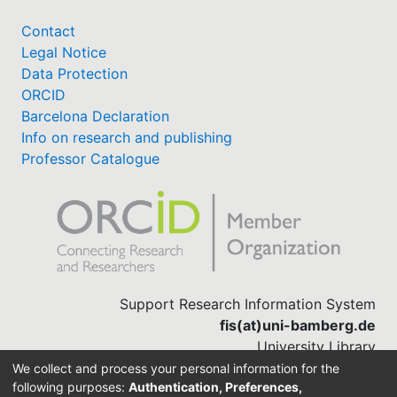
Contact
Legal Notice
Data Protection
ORCID
Barcelona Declaration
Info on research and publishing
Professor Catalogue
Support Research Information System
fis(at)uni-bamberg.de
University Library
(0951) 863-1568
We collect and process your personal information for the
following purposes:
Authentication, Preferences,