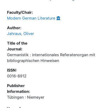
Faculty/Chair:
Modern German Literature
Author:
Jahraus, Oliver
Title of the
Journal:
Germanistik : internationales Referatenorgan mit
bibliographischen Hinweisen
ISSN:
0016-8912
Publisher
Information:
Tübingen : Niemeyer