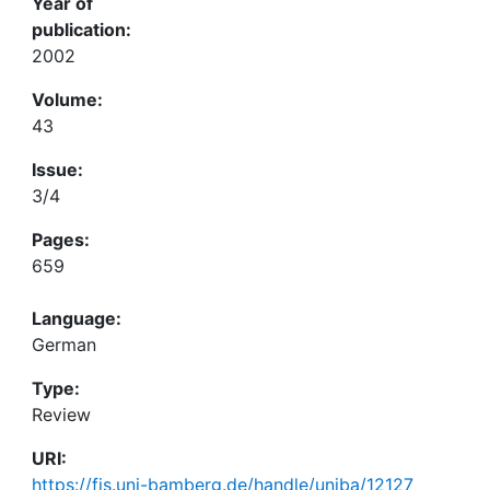
Year of
publication:
2002
Volume:
43
Issue:
3/4
Pages:
659
Language:
German
Type:
Review
URI:
https://fis.uni-bamberg.de/handle/uniba/12127