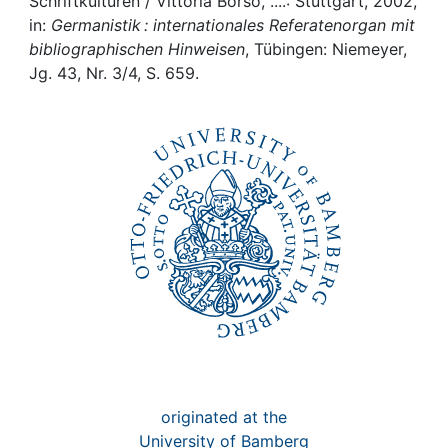
Awards
Schriftkulturen / Vittoria Borsò, ....: Stuttgart, 2002,
in:
Germanistik : internationales Referatenorgan mit
bibliographischen Hinweisen
, Tübingen: Niemeyer,
My FIS
Jg. 43, Nr. 3/4, S. 659.
Help
originated at the
University of Bamberg