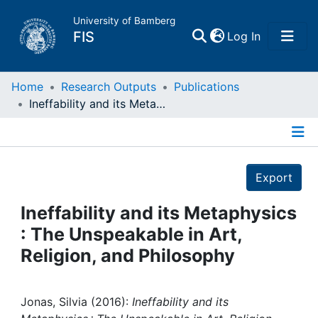
University of Bamberg
(current)
FIS
Log In
Home
Home
Research Outputs
Publications
Ineffability and its Metaphysics : The Unspeakable in Art, Religion, and Philosophy
Publications
Details
Research Data
Export
Projects
Ineffability and its Metaphysics
: The Unspeakable in Art,
People
Religion, and Philosophy
Institutions
Jonas, Silvia (2016):
Ineffability and its