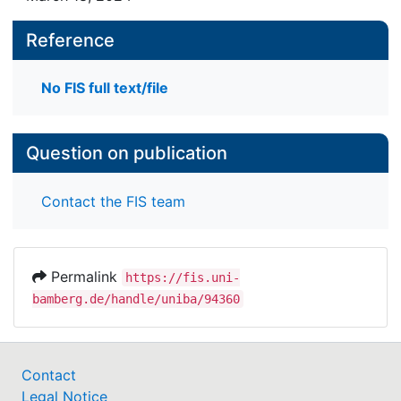
Reference
No FIS full text/file
Question on publication
Contact the FIS team
Permalink
https://fis.uni-
bamberg.de/handle/uniba/94360
Contact
Legal Notice