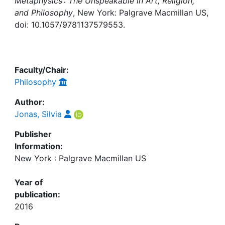
Awards
Metaphysics : The Unspeakable in Art, Religion,
and Philosophy
, New York: Palgrave Macmillan US,
doi: 10.1057/9781137579553.
My FIS
Help
Faculty/Chair:
Philosophy
Author:
Jonas, Silvia
Publisher
Information:
New York : Palgrave Macmillan US
Year of
publication:
2016