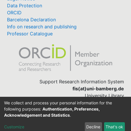
Data Protection
ORCID
Barcelona Declaration
Info on research and publishing
Professor Catalogue
Support Research Information System
fis(at)uni-bamberg.de
University Library
(0951) 863-1568
We collect and process your personal information for the
following purposes:
Authentication, Preferences,
Acknowledgement and Statistics
.
Built with
DSpace-CRIS software
Customize
Decline
That's ok