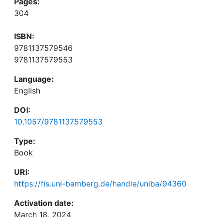
Pages:
304
ISBN:
9781137579546
9781137579553
Language:
English
DOI:
10.1057/9781137579553
Type:
Book
URI:
https://fis.uni-bamberg.de/handle/uniba/94360
Activation date:
March 18, 2024