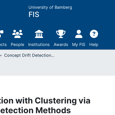
University of Bamberg
FIS
ects
People
Institutions
Awards
My FIS
Help
Concept Drift Detection with Clustering via Statistical Change Detection Methods
ion with Clustering via
Detection Methods