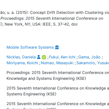
oão; u. a. (2015): Concept Drift Detection with Clustering vi
:
Proceedings: 2015 Seventh International Conference on
E)
, New York, NY, USA: IEEE, S. 37–42, doi:
Mobile Software Systems
Nicklas, Daniela
;
Fukui, Ken-Ichi
;
Gama, João
;
Moriyama, Koichi
;
Numao, Masayuki
;
Sakamoto, Yusuk
Proceedings: 2015 Seventh International Conference o
Knowledge and Systems Engineering (KSE)
2015 Seventh International Conference on Knowledge 
Systems Engineering (KSE)
2015 Seventh International Conference on Knowledge 