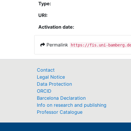
Type:
URI:
Activation date:
Permalink
https://fis.uni-bamberg.d
Contact
Legal Notice
Data Protection
ORCID
Barcelona Declaration
Info on research and publishing
Professor Catalogue