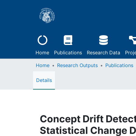
Home
Publications
Research Data
Proj
Home
Research Outputs
Publications
Details
Concept Drift Detect
Statistical Change 