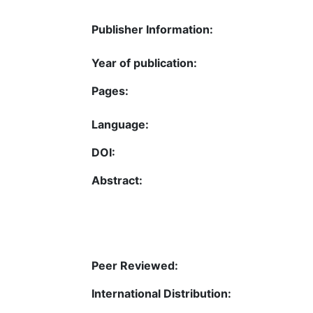
Publisher Information:
Year of publication:
Pages:
Language:
DOI:
Abstract:
Peer Reviewed:
International Distribution: