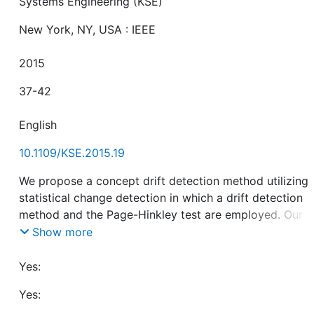
Systems Engineering (KSE)
New York, NY, USA : IEEE
2015
37-42
English
10.1109/KSE.2015.19
We propose a concept drift detection method utilizing
statistical change detection in which a drift detection
method and the Page-Hinkley test are employed. Our
method enables users to annotate clustering results
Show more
without constructing a model of drift detection for eve
input. In our experiments using synthetic data, we
Yes:
evaluated our proposed method on the basis of detect
Yes:
delay and false detection, also revealed relations betw