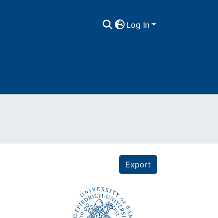
Log In
Export