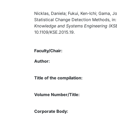
Nicklas, Daniela; Fukui, Ken-Ichi; Gama, J
Statistical Change Detection Methods, in
Knowledge and Systems Engineering (KS
10.1109/KSE.2015.19.
Faculty/Chair:
Author:
Title of the compilation:
Volume Number/Title:
Corporate Body: