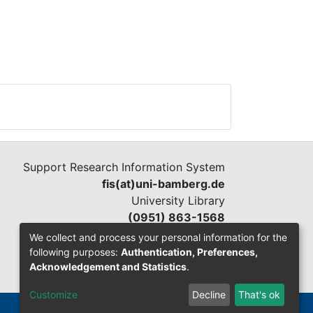
Support Research Information System
fis(at)uni-bamberg.de
University Library
(0951) 863-1568
We collect and process your personal information for the
following purposes:
Authentication, Preferences,
Acknowledgement and Statistics
.
Customize
Decline
That's ok