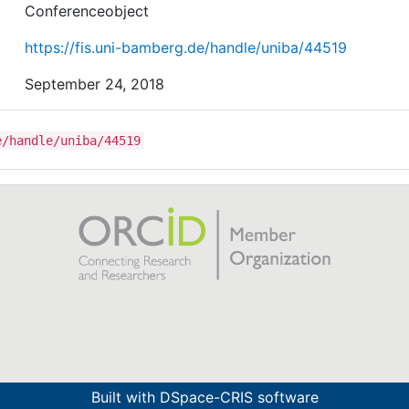
the degree of drift and parameters of the method.
Conferenceobject
https://fis.uni-bamberg.de/handle/uniba/44519
September 24, 2018
e/handle/uniba/44519
Built with
DSpace-CRIS software