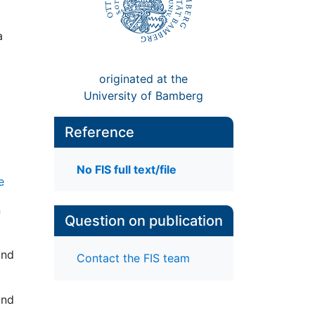
a
originated at the
University of Bamberg
Reference
No FIS full text/file
e
n
Question on publication
and
Contact the FIS team
and