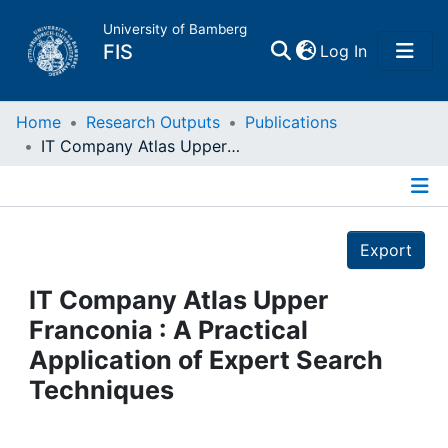
University of Bamberg
(current)
FIS
Log In
Home
Home
Research Outputs
Publications
IT Company Atlas Upper Franconia : A Practical Application of Expert Search Techniques
Publications
Details
Research Data
Export
Projects
IT Company Atlas Upper
Franconia : A Practical
People
Application of Expert Search
Techniques
Institutions