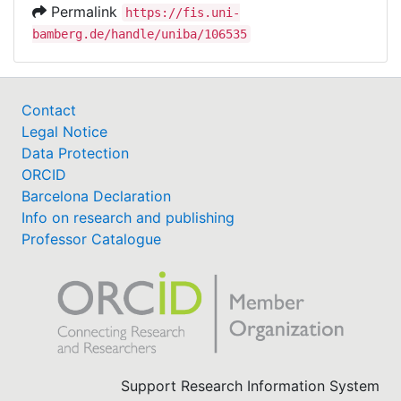
Permalink
https://fis.uni-
bamberg.de/handle/uniba/106535
Contact
Legal Notice
Data Protection
ORCID
Barcelona Declaration
Info on research and publishing
Professor Catalogue
Support Research Information System