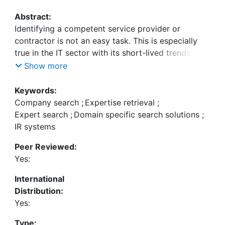
Abstract:
Identifying a competent service provider or
contractor is not an easy task. This is especially
true in the IT sector with its short-lived trends and
products. In this context an"IT Company Atlas"
Show more
giving substantiated information about the IT
companies in a certain region seems to be a
Keywords:
promising idea. However, a B2B directory
Company search
;
Expertise retrieval
;
administered manually for this purpose is
Expert search
;
Domain specific search solutions
;
expensive to establish and to maintain. An
IR systems
alternative approach discussed in this paper is to
Peer Reviewed:
apply expert search techniques and provide a
Yes:
search engine searching for companies instead of
documents.
International
We propose a system searching for companies
Distribution:
with expertise in a given field sketched by a
Yes:
keyword query. The system exploits the websites
of the companies and covers all aspects:
Type: