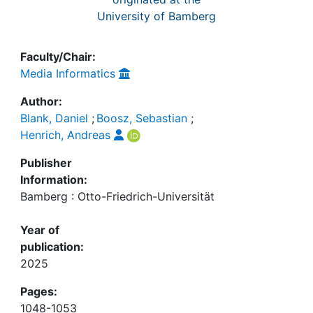
University of Bamberg
Faculty/Chair:
Media Informatics
Author:
Blank, Daniel
;
Boosz, Sebastian
;
Henrich, Andreas
Publisher
Information:
Bamberg : Otto-Friedrich-Universität
Year of
publication:
2025
Pages:
1048-1053