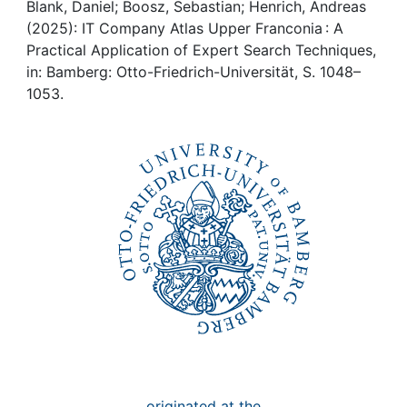
Awards
Blank, Daniel; Boosz, Sebastian; Henrich, Andreas
(2025): IT Company Atlas Upper Franconia : A
My FIS
Practical Application of Expert Search Techniques,
in: Bamberg: Otto-Friedrich-Universität, S. 1048–
1053.
Help
originated at the