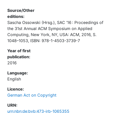
Source/Other
editions:
Sascha Ossowski (Hrsg.), SAC ’16 : Proceedings of
the 31st Annual ACM Symposium on Applied
Computing, New York, NY, USA: ACM, 2016, S.
1048–1053, ISBN: 978-1-4503-3739-7
Year of first
publication:
2016
Language:
English
Licence:
German Act on Copyright
URN:
urn:nbn:de:bvb:473-irb-1065355