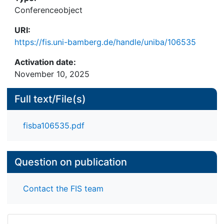
determining and representing the expertise of the
Conferenceobject
companies, query processing and retrieval models,
URI:
as well as query formulation and result
https://fis.uni-bamberg.de/handle/uniba/106535
presentation. In addition to the theoretical
background and a system description we present
Activation date:
experimental results comparing the effectiveness
November 10, 2025
of different retrieval models adopted from expert
search in the scenario we call "company search".
Full text/File(s)
fisba106535.pdf
Question on publication
Contact the FIS team