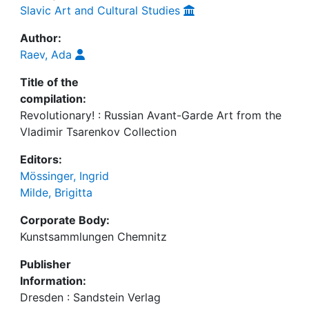
Slavic Art and Cultural Studies
Author:
Raev, Ada
Title of the
compilation:
Revolutionary! : Russian Avant-Garde Art from the
Vladimir Tsarenkov Collection
Editors:
Mössinger, Ingrid
Milde, Brigitta
Corporate Body:
Kunstsammlungen Chemnitz
Publisher
Information:
Dresden : Sandstein Verlag