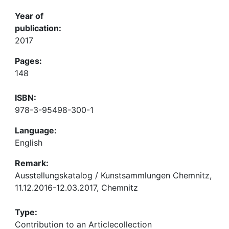
Year of
publication:
2017
Pages:
148
ISBN:
978-3-95498-300-1
Language:
English
Remark:
Ausstellungskatalog / Kunstsammlungen Chemnitz,
11.12.2016-12.03.2017, Chemnitz
Type:
Contribution to an Articlecollection