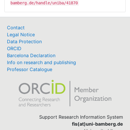
bamberg.de/handle/uniba/41870
Contact
Legal Notice
Data Protection
ORCID
Barcelona Declaration
Info on research and publishing
Professor Catalogue
Support Research Information System
fis(at)uni-bamberg.de