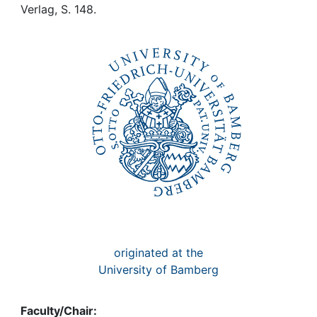
Awards
Verlag, S. 148.
My FIS
Help
originated at the
University of Bamberg
Faculty/Chair: