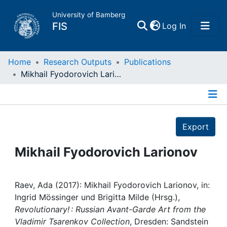
University of Bamberg
(current)
FIS
Log In
Home
Home
Research Outputs
Publications
Mikhail Fyodorovich Larionov
Publications
Details
Research Data
Export
Projects
Mikhail Fyodorovich Larionov
People
Raev, Ada (2017): Mikhail Fyodorovich Larionov, in:
Ingrid Mössinger und Brigitta Milde (Hrsg.),
Institutions
Revolutionary! : Russian Avant-Garde Art from the
Vladimir Tsarenkov Collection
, Dresden: Sandstein