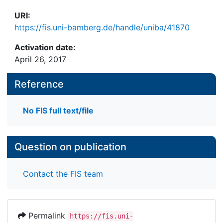
URI:
https://fis.uni-bamberg.de/handle/uniba/41870
Activation date:
April 26, 2017
Reference
No FIS full text/file
Question on publication
Contact the FIS team
Permalink
https://fis.uni-