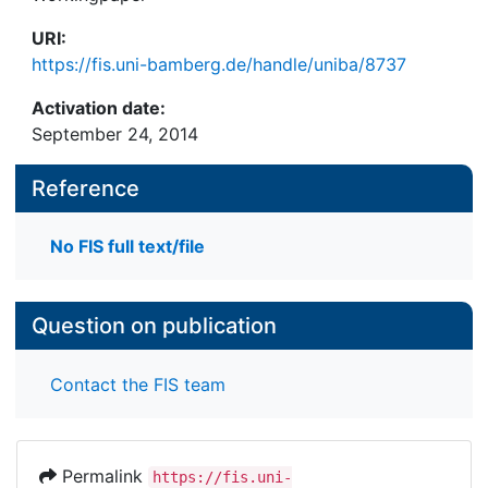
URI:
https://fis.uni-bamberg.de/handle/uniba/8737
Activation date:
September 24, 2014
Reference
No FIS full text/file
Question on publication
Contact the FIS team
Permalink
https://fis.uni-