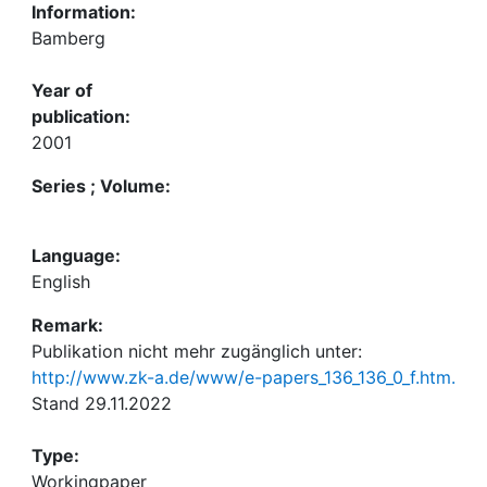
Information:
Bamberg
Year of
publication:
2001
Series ; Volume:
Language:
English
Remark:
Publikation nicht mehr zugänglich unter:
http://www.zk-a.de/www/e-papers_136_136_0_f.htm.
Stand 29.11.2022
Type:
Workingpaper