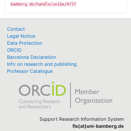
bamberg.de/handle/uniba/8737
Contact
Legal Notice
Data Protection
ORCID
Barcelona Declaration
Info on research and publishing
Professor Catalogue
Support Research Information System
fis(at)uni-bamberg.de