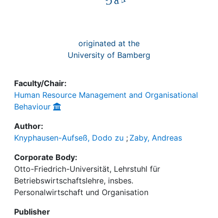
originated at the
University of Bamberg
Faculty/Chair:
Human Resource Management and Organisational
Behaviour
Author:
Knyphausen-Aufseß, Dodo zu
;
Zaby, Andreas
Corporate Body:
Otto-Friedrich-Universität, Lehrstuhl für
Betriebswirtschaftslehre, insbes.
Personalwirtschaft und Organisation
Publisher