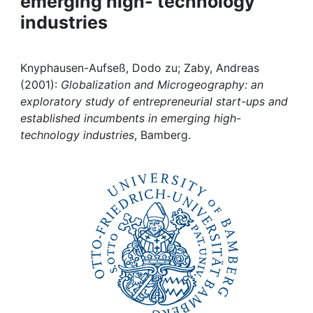
emerging high- technology
Awards
industries
My FIS
Knyphausen-Aufseß, Dodo zu; Zaby, Andreas
Help
(2001):
Globalization and Microgeography: an
exploratory study of entrepreneurial start-ups and
established incumbents in emerging high-
technology industries
, Bamberg.