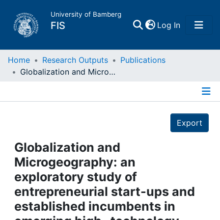
University of Bamberg
(current)
FIS
Log In
Home
Home
Research Outputs
Publications
Globalization and Microgeography: an exploratory study of entrepreneurial start-ups and established incumbents in emerging high- technology industries
Publications
Details
Research Data
Export
Projects
Globalization and
Microgeography: an
People
exploratory study of
entrepreneurial start-ups and
Institutions
established incumbents in