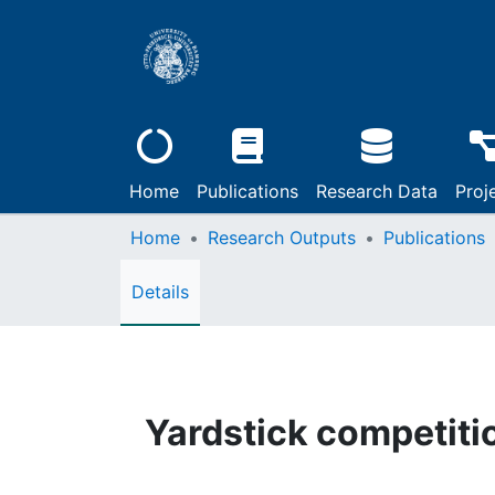
Home
Publications
Research Data
Proj
Home
Research Outputs
Publications
Details
Yardstick competiti