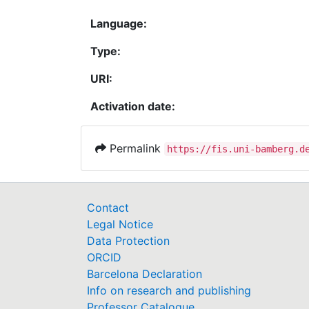
Language:
Type:
URI:
Activation date:
Permalink
https://fis.uni-bamberg.d
Contact
Legal Notice
Data Protection
ORCID
Barcelona Declaration
Info on research and publishing
Professor Catalogue