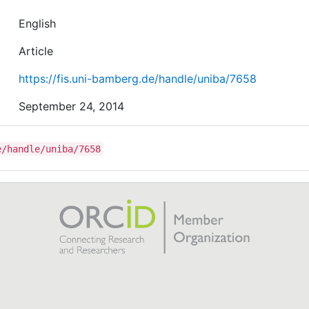
English
Article
https://fis.uni-bamberg.de/handle/uniba/7658
September 24, 2014
e/handle/uniba/7658