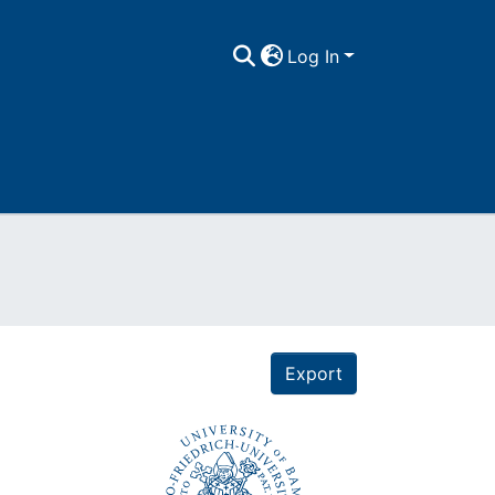
Log In
Export