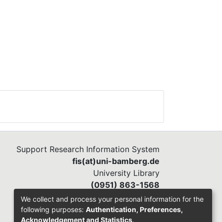
Support Research Information System
fis(at)uni-bamberg.de
University Library
(0951) 863-1568
We collect and process your personal information for the
following purposes:
Authentication, Preferences,
Acknowledgement and Statistics
.