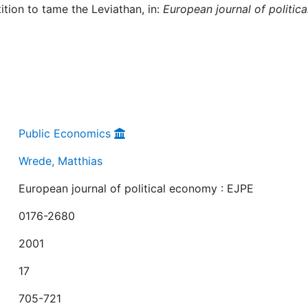
tion to tame the Leviathan, in:
European journal of politica
Public Economics
Wrede, Matthias
European journal of political economy : EJPE
0176-2680
2001
17
705-721