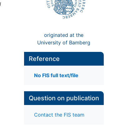
l
originated at the
University of Bamberg
Reference
No FIS full text/file
Question on publication
Contact the FIS team