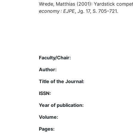
Wrede, Matthias (2001): Yardstick competi
economy : EJPE
, Jg. 17, S. 705–721.
Faculty/Chair:
Author:
Title of the Journal:
ISSN:
Year of publication:
Volume:
Pages: