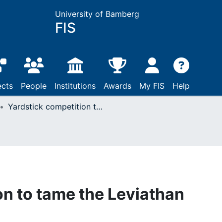
University of Bamberg
FIS
ects
People
Institutions
Awards
My FIS
Help
Yardstick competition to tame the Leviathan
on to tame the Leviathan