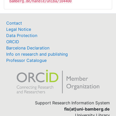
bamberg.de/handle/uniba/104400
Contact
Legal Notice
Data Protection
ORCID
Barcelona Declaration
Info on research and publishing
Professor Catalogue
Support Research Information System
fis(at)uni-bamberg.de
University Library