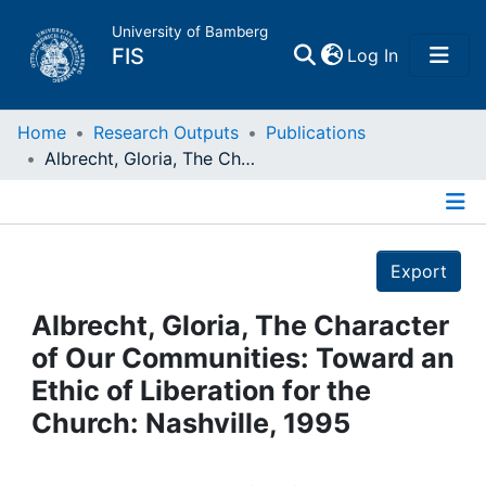
University of Bamberg
(current)
FIS
Log In
Home
Home
Research Outputs
Publications
Albrecht, Gloria, The Character of Our Communities: Toward an Ethic of Liberation for the Church: Nashville, 1995
Publications
Details
Research Data
Export
Projects
Albrecht, Gloria, The Character
of Our Communities: Toward an
People
Ethic of Liberation for the
Church: Nashville, 1995
Institutions