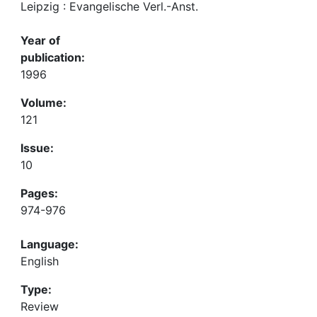
Leipzig : Evangelische Verl.-Anst.
Year of
publication:
1996
Volume:
121
Issue:
10
Pages:
974-976
Language:
English
Type:
Review