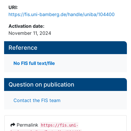
URI:
https://fis.uni-bamberg.de/handle/uniba/104400
Activation date:
November 11, 2024
Reference
No FIS full text/file
Question on publication
Contact the FIS team
Permalink
https://fis.uni-