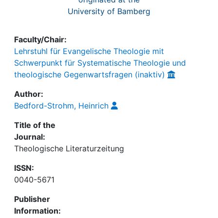
University of Bamberg
Faculty/Chair:
Lehrstuhl für Evangelische Theologie mit
Schwerpunkt für Systematische Theologie und
theologische Gegenwartsfragen (inaktiv)
Author:
Bedford-Strohm, Heinrich
Title of the
Journal:
Theologische Literaturzeitung
ISSN:
0040-5671
Publisher
Information: