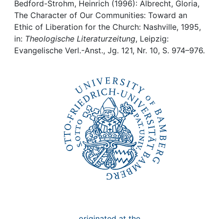
Awards
Bedford-Strohm, Heinrich (1996): Albrecht, Gloria,
The Character of Our Communities: Toward an
My FIS
Ethic of Liberation for the Church: Nashville, 1995,
in:
Theologische Literaturzeitung
, Leipzig:
Evangelische Verl.-Anst., Jg. 121, Nr. 10, S. 974–976.
Help
originated at the