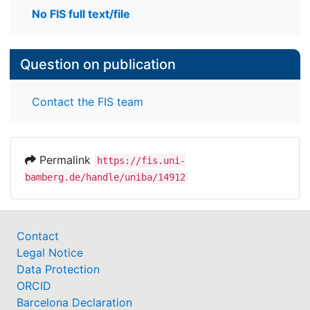
No FIS full text/file
Question on publication
Contact the FIS team
Permalink
https://fis.uni-
bamberg.de/handle/uniba/14912
Contact
Legal Notice
Data Protection
ORCID
Barcelona Declaration