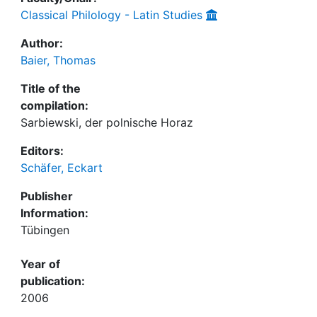
Classical Philology - Latin Studies
Author:
Baier, Thomas
Title of the
compilation:
Sarbiewski, der polnische Horaz
Editors:
Schäfer, Eckart
Publisher
Information:
Tübingen
Year of
publication:
2006