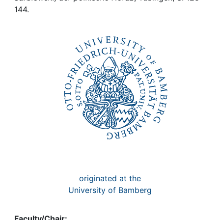
Awards
144.
My FIS
Help
originated at the
University of Bamberg
Faculty/Chair: