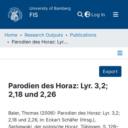
University of Bamberg
(current)
FIS
Log In
Home
Home
Research Outputs
Publications
Parodien des Horaz: Lyr. 3,2; 2,18 und 2,26
Publications
Details
Research Data
Export
Projects
Parodien des Horaz: Lyr. 3,2;
2,18 und 2,26
People
Institutions
Baier, Thomas (2006): Parodien des Horaz: Lyr. 3,2;
2,18 und 2,26, in: Eckart Schäfer (Hrsg.),
Sarbiewski, der polnische Horaz
, Tübingen, S. 128–