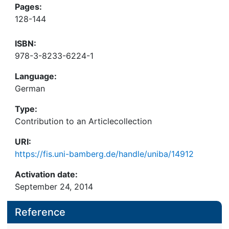
Pages:
128-144
ISBN:
978-3-8233-6224-1
Language:
German
Type:
Contribution to an Articlecollection
URI:
https://fis.uni-bamberg.de/handle/uniba/14912
Activation date:
September 24, 2014
Reference