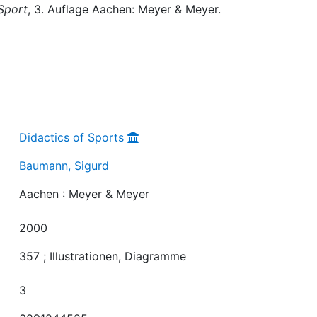
Sport
, 3. Auflage Aachen: Meyer & Meyer.
Didactics of Sports
Baumann, Sigurd
Aachen : Meyer & Meyer
2000
357 ; Illustrationen, Diagramme
3