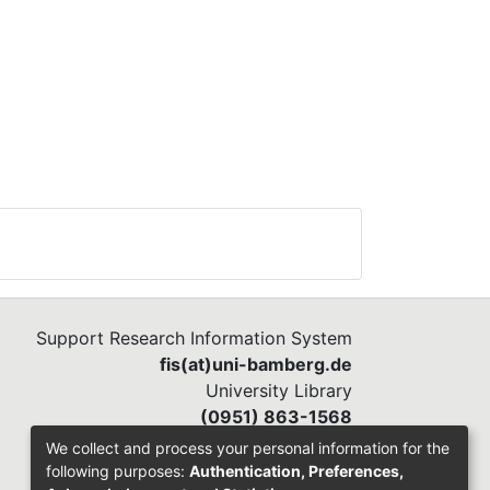
Support Research Information System
fis(at)uni-bamberg.de
University Library
(0951) 863-1568
We collect and process your personal information for the
following purposes:
Authentication, Preferences,