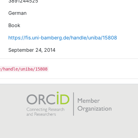
3891244525
German
Book
https://fis.uni-bamberg.de/handle/uniba/15808
September 24, 2014
e/handle/uniba/15808