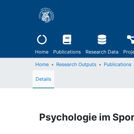
Home
Publications
Research Data
Proj
Home
Research Outputs
Publications
Details
Psychologie im Spor