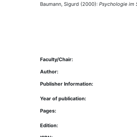
Baumann, Sigurd (2000):
Psychologie im 
Faculty/Chair:
Author:
Publisher Information:
Year of publication:
Pages:
Edition: