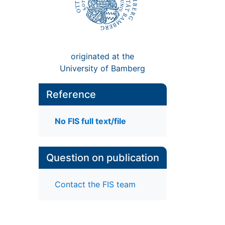
originated at the
University of Bamberg
Reference
No FIS full text/file
Question on publication
Contact the FIS team