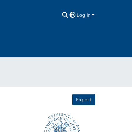
Log In
Export