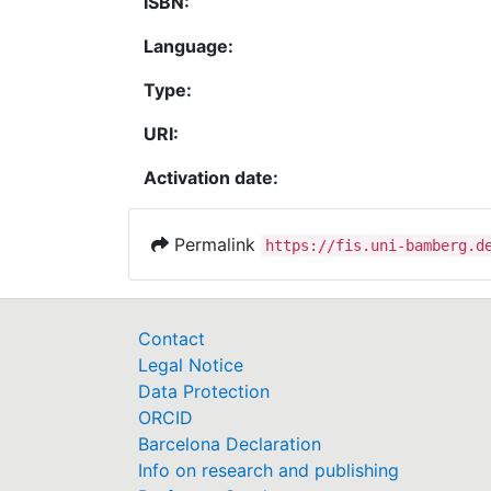
ISBN:
Language:
Type:
URI:
Activation date:
Permalink
https://fis.uni-bamberg.d
Contact
Legal Notice
Data Protection
ORCID
Barcelona Declaration
Info on research and publishing