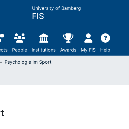
University of Bamberg
FIS
ects
People
Institutions
Awards
My FIS
Help
Psychologie im Sport
t