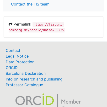
Contact the FIS team
Permalink
https://fis.uni-
bamberg.de/handle/uniba/55235
Contact
Legal Notice
Data Protection
ORCID
Barcelona Declaration
Info on research and publishing
Professor Catalogue