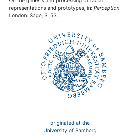
Awards
On the genesis and processing of facial
representations and prototypes, in:
Perception
,
London: Sage, S. 53.
My FIS
Help
originated at the
University of Bamberg