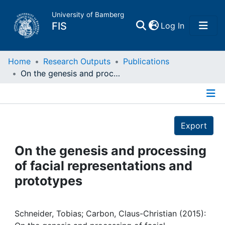
University of Bamberg
(current)
FIS
Log In
Home
Home
Research Outputs
Publications
On the genesis and processing of facial representations and prototypes
Publications
Details
Research Data
Export
Projects
On the genesis and processing
of facial representations and
People
prototypes
Institutions
Schneider, Tobias; Carbon, Claus-Christian (2015):