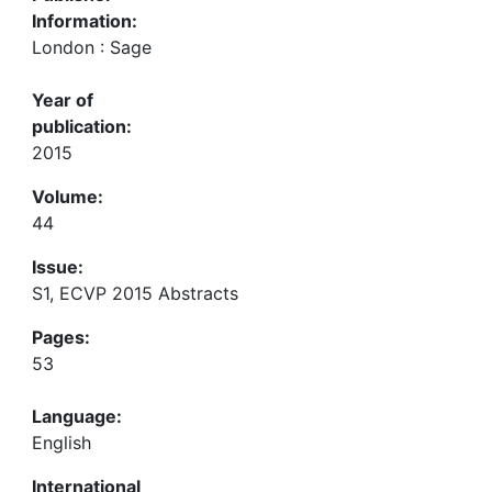
Information:
London : Sage
Year of
publication:
2015
Volume:
44
Issue:
S1, ECVP 2015 Abstracts
Pages:
53
Language:
English
International