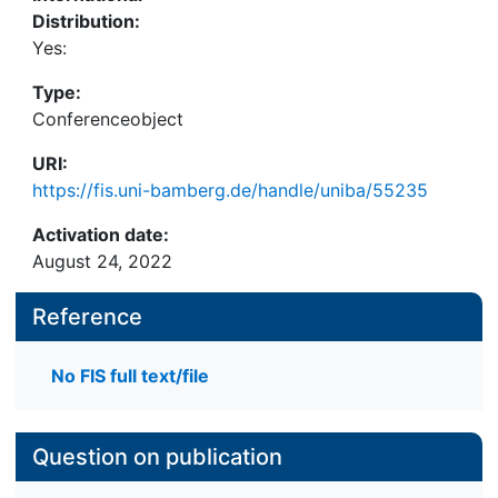
Distribution:
Yes:
Type:
Conferenceobject
URI:
https://fis.uni-bamberg.de/handle/uniba/55235
Activation date:
August 24, 2022
Reference
No FIS full text/file
Question on publication