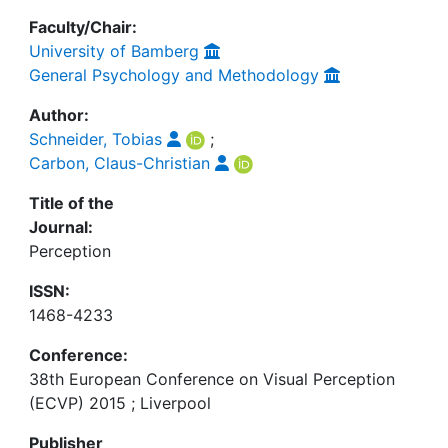
Faculty/Chair:
University of Bamberg
General Psychology and Methodology
Author:
Schneider, Tobias
;
Carbon, Claus-Christian
Title of the
Journal:
Perception
ISSN:
1468-4233
Conference:
38th European Conference on Visual Perception
(ECVP) 2015 ; Liverpool
Publisher