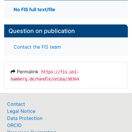
No FIS full text/file
Question on publication
Contact the FIS team
Permalink
https://fis.uni-
bamberg.de/handle/uniba/38364
Contact
Legal Notice
Data Protection
ORCID