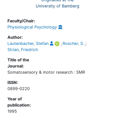
University of Bamberg
Faculty/Chair:
Physiological Psychology
Author:
Lautenbacher, Stefan
;
Roscher, S.
;
Strian, Friedrich
Title of the
Journal:
Somatosensory & motor research : SMR
ISSN:
0899-0220
Year of
publication:
1995