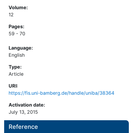
Volume:
12
Pages:
59 - 70
Language:
English
Type:
Article
URI:
https://fis.uni-bamberg.de/handle/uniba/38364
Activation date:
July 13, 2015
Reference