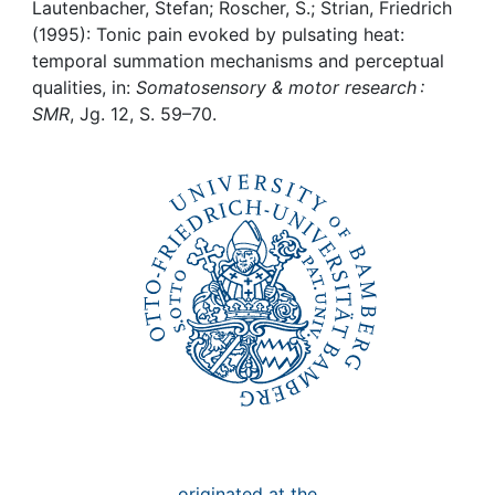
Awards
Lautenbacher, Stefan; Roscher, S.; Strian, Friedrich
(1995): Tonic pain evoked by pulsating heat:
My FIS
temporal summation mechanisms and perceptual
qualities, in:
Somatosensory & motor research :
SMR
, Jg. 12, S. 59–70.
Help
originated at the