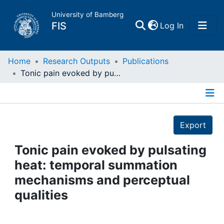
University of Bamberg
(current)
FIS
Log In
Home
Home
Research Outputs
Publications
Tonic pain evoked by pulsating heat: temporal summation mechanisms and perceptual qualities
Publications
Details
Research Data
Export
Projects
Tonic pain evoked by pulsating
heat: temporal summation
People
mechanisms and perceptual
qualities
Institutions