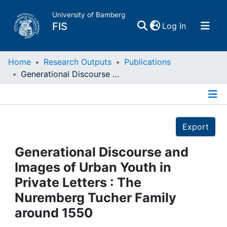
University of Bamberg
(current)
FIS
Log In
Home
Home
Research Outputs
Publications
Generational Discourse and Images of Urban Youth in Private Letters : The Nuremberg Tucher Family around 1550
Publications
Details
Research Data
Export
Projects
Generational Discourse and
Images of Urban Youth in
People
Private Letters : The
Nuremberg Tucher Family
Institutions
around 1550