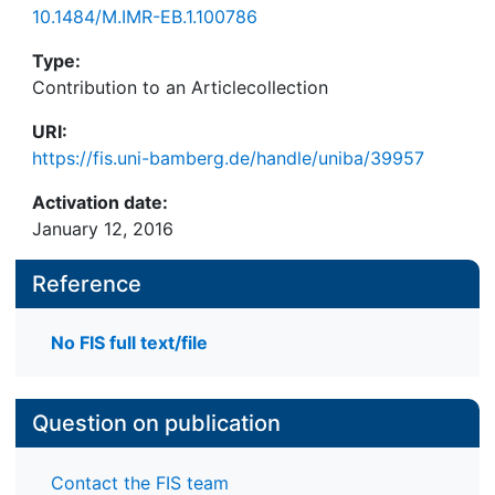
10.1484/M.IMR-EB.1.100786
Type:
Contribution to an Articlecollection
URI:
https://fis.uni-bamberg.de/handle/uniba/39957
Activation date:
January 12, 2016
Reference
No FIS full text/file
Question on publication
Contact the FIS team