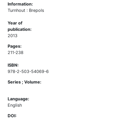
Information:
Turnhout : Brepols
Year of
publication:
2013
Pages:
211-238
ISBN:
978-2-503-54069-6
Series ; Volume:
Language:
English
DOI: