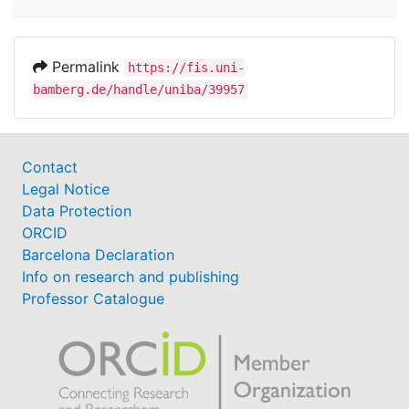
Permalink
https://fis.uni-
bamberg.de/handle/uniba/39957
Contact
Legal Notice
Data Protection
ORCID
Barcelona Declaration
Info on research and publishing
Professor Catalogue