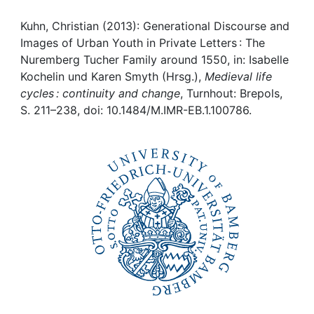
Awards
Kuhn, Christian (2013): Generational Discourse and
My FIS
Images of Urban Youth in Private Letters : The
Nuremberg Tucher Family around 1550, in: Isabelle
Help
Kochelin und Karen Smyth (Hrsg.),
Medieval life
cycles : continuity and change
, Turnhout: Brepols,
S. 211–238, doi: 10.1484/M.IMR-EB.1.100786.