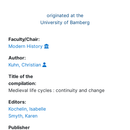
originated at the
University of Bamberg
Faculty/Chair:
Modern History
Author:
Kuhn, Christian
Title of the
compilation:
Medieval life cycles : continuity and change
Editors:
Kochelin, Isabelle
Smyth, Karen
Publisher