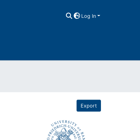
Log In
Export