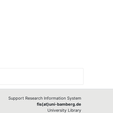
Support Research Information System
fis(at)uni-bamberg.de
University Library