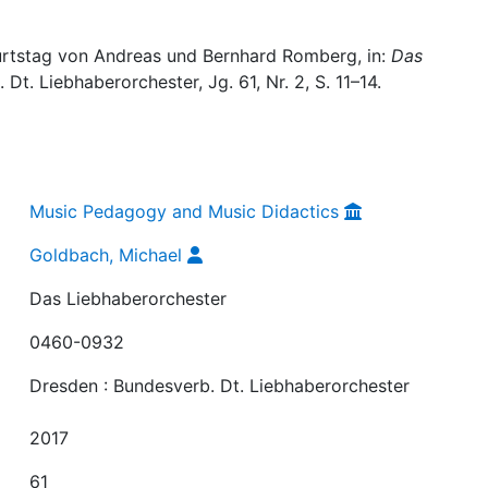
urtstag von Andreas und Bernhard Romberg, in:
Das
Dt. Liebhaberorchester, Jg. 61, Nr. 2, S. 11–14.
Music Pedagogy and Music Didactics
Goldbach, Michael
Das Liebhaberorchester
0460-0932
Dresden : Bundesverb. Dt. Liebhaberorchester
2017
61