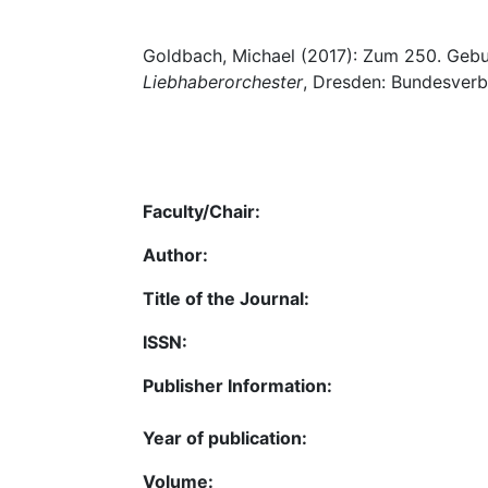
Goldbach, Michael (2017): Zum 250. Geb
Liebhaberorchester
, Dresden: Bundesverb. 
Faculty/Chair:
Author:
Title of the Journal:
ISSN:
Publisher Information:
Year of publication:
Volume: