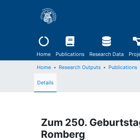
Home
Publications
Research Data
Proj
Home
Research Outputs
Publications
Details
Zum 250. Geburtsta
Romberg