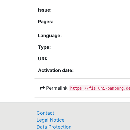
Issue:
Pages:
Language:
Type:
URI:
Activation date:
Permalink
https://fis.uni-bamberg.d
Contact
Legal Notice
Data Protection