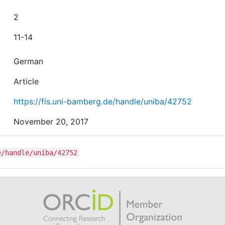
2
11-14
German
Article
https://fis.uni-bamberg.de/handle/uniba/42752
November 20, 2017
e/handle/uniba/42752