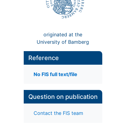
originated at the
University of Bamberg
Reference
No FIS full text/file
Question on publication
Contact the FIS team