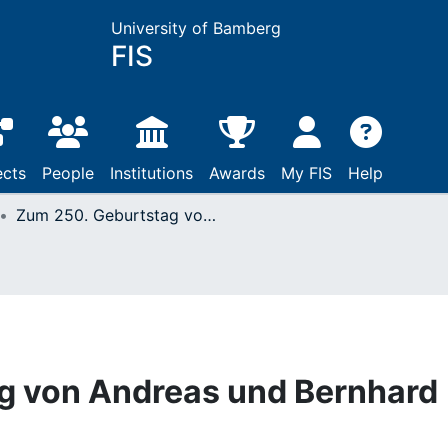
University of Bamberg
FIS
ects
People
Institutions
Awards
My FIS
Help
Zum 250. Geburtstag von Andreas und Bernhard Romberg
g von Andreas und Bernhard