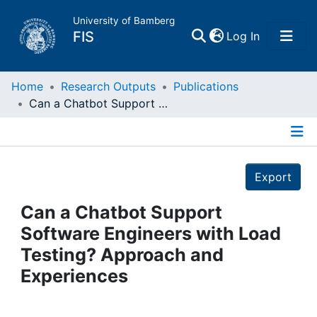
University of Bamberg
(current)
FIS
Log In
Home
Home
Research Outputs
Publications
Can a Chatbot Support Software Engineers with Load Testing? Approach and Experiences
Publications
Details
Research Data
Export
Projects
Can a Chatbot Support
Software Engineers with Load
People
Testing? Approach and
Experiences
Institutions