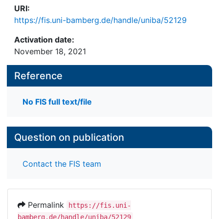
URI:
https://fis.uni-bamberg.de/handle/uniba/52129
Activation date:
November 18, 2021
Reference
No FIS full text/file
Question on publication
Contact the FIS team
Permalink
https://fis.uni-
bamberg.de/handle/uniba/52129