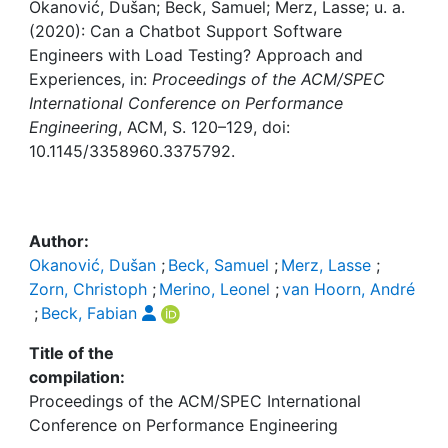
Awards
Okanović, Dušan; Beck, Samuel; Merz, Lasse; u. a.
(2020): Can a Chatbot Support Software
My FIS
Engineers with Load Testing? Approach and
Experiences, in:
Proceedings of the ACM/SPEC
International Conference on Performance
Help
Engineering
, ACM, S. 120–129, doi:
10.1145/3358960.3375792.
Author:
Okanović, Dušan
;
Beck, Samuel
;
Merz, Lasse
;
Zorn, Christoph
;
Merino, Leonel
;
van Hoorn, André
;
Beck, Fabian
Title of the
compilation:
Proceedings of the ACM/SPEC International
Conference on Performance Engineering