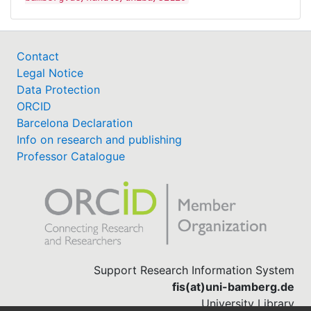
Contact
Legal Notice
Data Protection
ORCID
Barcelona Declaration
Info on research and publishing
Professor Catalogue
Support Research Information System
fis(at)uni-bamberg.de
University Library