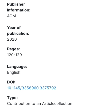
Publisher
Information:
ACM
Year of
publication:
2020
Pages:
120-129
Language:
English
DOI:
10.1145/3358960.3375792
Type:
Contribution to an Articlecollection