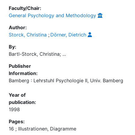
Faculty/Chair:
General Psychology and Methodology
Author:
Storck, Christina
;
Dörner, Dietrich
By:
Bartl-Storck, Christina; ...
Publisher
Information:
Bamberg : Lehrstuhl Psychologie II, Univ. Bamberg
Year of
publication:
1998
Pages:
16 ; Illustrationen, Diagramme