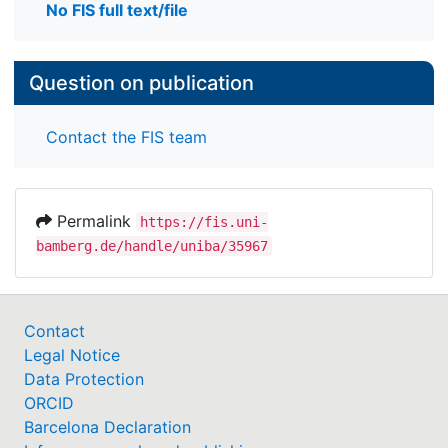
No FIS full text/file
Question on publication
Contact the FIS team
Permalink
https://fis.uni-
bamberg.de/handle/uniba/35967
Contact
Legal Notice
Data Protection
ORCID
Barcelona Declaration