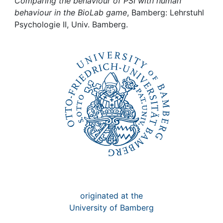
Awards
Comparing the behaviour of PSI with human
behaviour in the BioLab game
, Bamberg: Lehrstuhl
Psychologie II, Univ. Bamberg.
My FIS
Help
originated at the
University of Bamberg