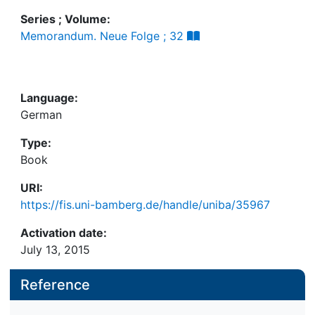
Series ; Volume:
Memorandum. Neue Folge ; 32
Language:
German
Type:
Book
URI:
https://fis.uni-bamberg.de/handle/uniba/35967
Activation date:
July 13, 2015
Reference