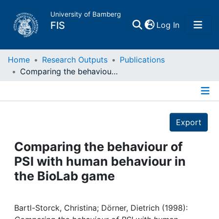
University of Bamberg
(current)
FIS
Log In
Home
Home
Research Outputs
Publications
Comparing the behaviour of PSI with human behaviour in the BioLab game
Publications
Details
Research Data
Export
Projects
Comparing the behaviour of
PSI with human behaviour in
People
the BioLab game
Institutions
Bartl-Storck, Christina; Dörner, Dietrich (1998):