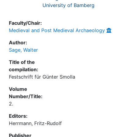
University of Bamberg
Faculty/Chair:
Medieval and Post Medieval Archaeology
Author:
Sage, Walter
Title of the
compilation:
Festschrift für Günter Smolla
Volume
Number/Title:
2.
Editors:
Herrmann, Fritz-Rudolf
Publisher