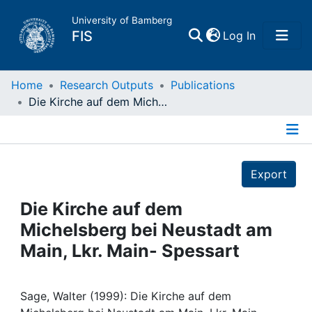
University of Bamberg
(current)
FIS
Log In
Home
Home
Research Outputs
Publications
Die Kirche auf dem Michelsberg bei Neustadt am Main, Lkr. Main- Spessart
Publications
Details
Research Data
Export
Projects
Die Kirche auf dem
Michelsberg bei Neustadt am
People
Main, Lkr. Main- Spessart
Institutions
Sage, Walter (1999): Die Kirche auf dem