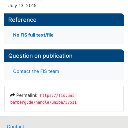
July 13, 2015
Reference
No FIS full text/file
Question on publication
Contact the FIS team
Permalink
https://fis.uni-
bamberg.de/handle/uniba/37511
Contact