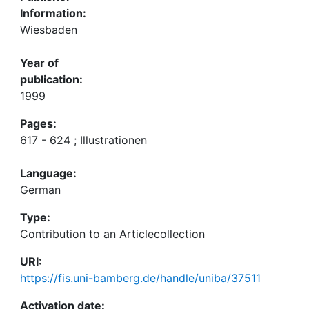
Information:
Wiesbaden
Year of
publication:
1999
Pages:
617 - 624 ; Illustrationen
Language:
German
Type:
Contribution to an Articlecollection
URI:
https://fis.uni-bamberg.de/handle/uniba/37511
Activation date: