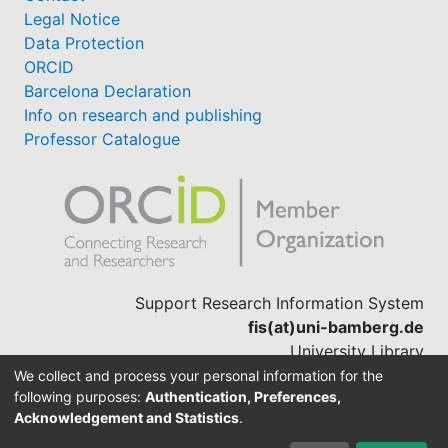
Legal Notice
Data Protection
ORCID
Barcelona Declaration
Info on research and publishing
Professor Catalogue
Support Research Information System
fis(at)uni-bamberg.de
University Library
(0951) 863-1568
We collect and process your personal information for the
following purposes:
Authentication, Preferences,
Acknowledgement and Statistics
.