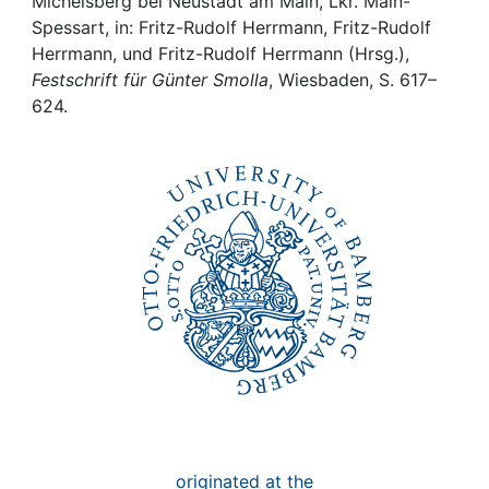
Awards
Michelsberg bei Neustadt am Main, Lkr. Main-
Spessart, in: Fritz-Rudolf Herrmann, Fritz-Rudolf
Herrmann, und Fritz-Rudolf Herrmann (Hrsg.),
My FIS
Festschrift für Günter Smolla
, Wiesbaden, S. 617–
624.
Help
originated at the