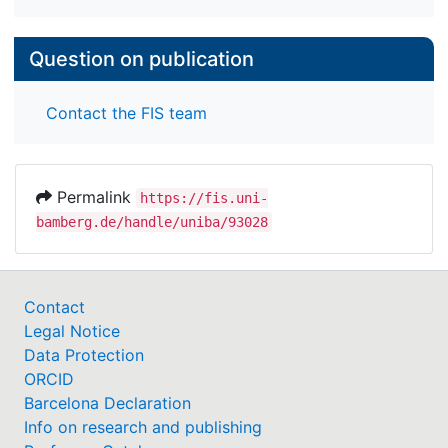
Question on publication
Contact the FIS team
Permalink
https://fis.uni-
bamberg.de/handle/uniba/93028
Contact
Legal Notice
Data Protection
ORCID
Barcelona Declaration
Info on research and publishing