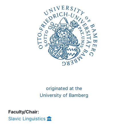
Awards
My FIS
Help
originated at the
University of Bamberg
Faculty/Chair:
Slavic Linguistics