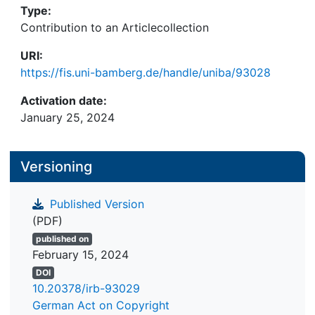
Type:
Contribution to an Articlecollection
URI:
https://fis.uni-bamberg.de/handle/uniba/93028
Activation date:
January 25, 2024
Versioning
Published Version
(PDF)
published on
February 15, 2024
DOI
10.20378/irb-93029
German Act on Copyright