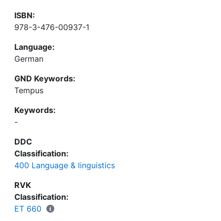
ISBN:
978-3-476-00937-1
Language:
German
GND Keywords:
Tempus
Keywords:
-
DDC
Classification:
400 Language & linguistics
RVK
Classification:
ET 660