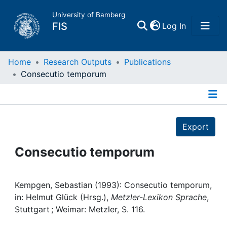
University of Bamberg
(current)
FIS
Log In
Home
Home
Research Outputs
Publications
Consecutio temporum
Publications
Details
Research Data
Export
Projects
Consecutio temporum
People
Kempgen, Sebastian (1993): Consecutio temporum,
in: Helmut Glück (Hrsg.),
Metzler-Lexikon Sprache
,
Institutions
Stuttgart ; Weimar: Metzler, S. 116.