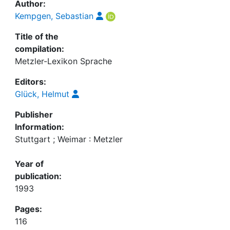
Author:
Kempgen, Sebastian
Title of the
compilation:
Metzler-Lexikon Sprache
Editors:
Glück, Helmut
Publisher
Information:
Stuttgart ; Weimar : Metzler
Year of
publication:
1993
Pages:
116