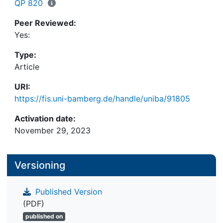
countercyclical during 2020, indicating an
QP 820
alleviating effect at the beginning of the
Peer Reviewed:
exogenous shock.
Yes:
Type:
Article
URI:
https://fis.uni-bamberg.de/handle/uniba/91805
Activation date:
November 29, 2023
Versioning
Published Version
(PDF)
published on