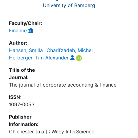
University of Bamberg
Faculty/Chair:
Finance
Author:
Hansen, Smilla
;
Charifzadeh, Michel
;
Herberger, Tim Alexander
Title of the
Journal:
The journal of corporate accounting & finance
ISSN:
1097-0053
Publisher
Information:
Chichester [u.a.] : Wiley InterScience