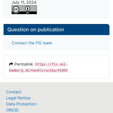
July 11, 2024
Question on publication
Contact the FIS team
Permalink
https://fis.uni-
bamberg.de/handle/uniba/91805
Contact
Legal Notice
Data Protection
ORCID