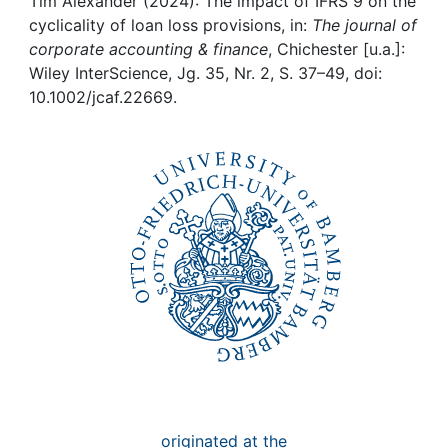
Awards
Tim Alexander (2024): The impact of IFRS 9 on the
cyclicality of loan loss provisions, in:
The journal of
corporate accounting & finance
, Chichester [u.a.]:
My FIS
Wiley InterScience, Jg. 35, Nr. 2, S. 37–49, doi:
10.1002/jcaf.22669.
Help
originated at the