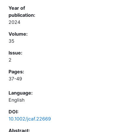
Year of
publication:
2024
Volume:
35
Issue:
2
Pages:
37-49
Language:
English
DOI:
10.1002/jcaf.22669
Abstract: