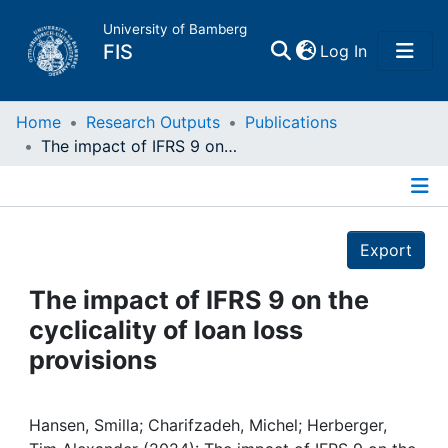
University of Bamberg
(current)
FIS
Log In
Home
Home
Research Outputs
Publications
The impact of IFRS 9 on the cyclicality of loan loss provisions
Publications
Details
Research Data
Export
Projects
The impact of IFRS 9 on the
cyclicality of loan loss
People
provisions
Institutions
Hansen, Smilla; Charifzadeh, Michel; Herberger,